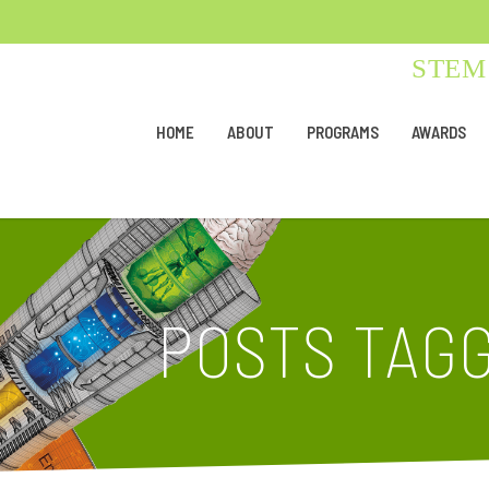
STEM 
HOME
ABOUT
PROGRAMS
AWARDS
POSTS TAGG