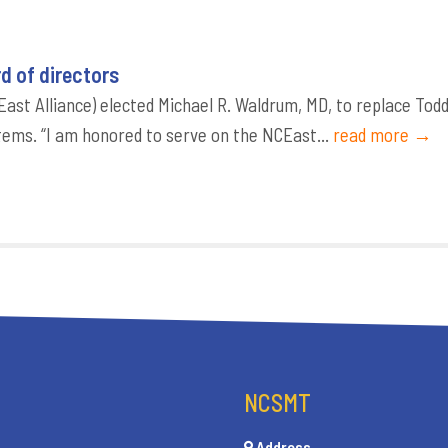
d of directors
ast Alliance) elected Michael R. Waldrum, MD, to replace Tod
tems. “I am honored to serve on the NCEast...
read more →
NCSMT
Address