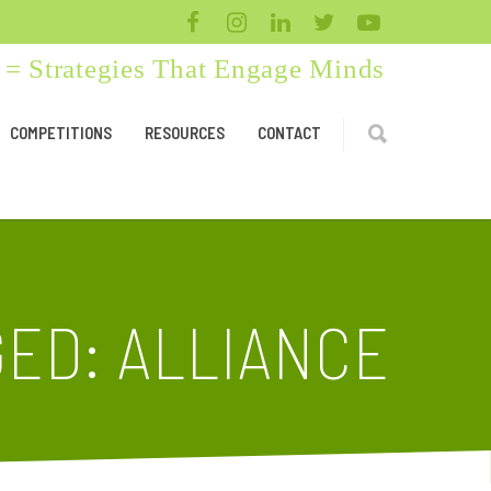
= Strategies That Engage Minds
COMPETITIONS
RESOURCES
CONTACT
ED: ALLIANCE