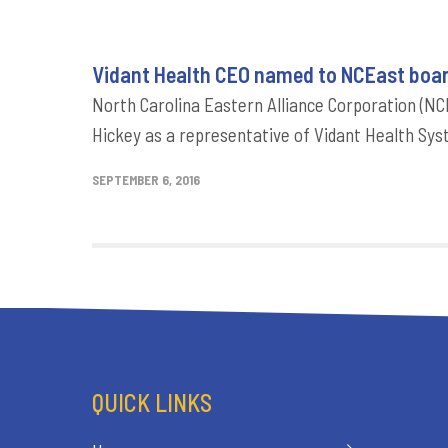
Vidant Health CEO named to NCEast boar
North Carolina Eastern Alliance Corporation (NCE
Hickey as a representative of Vidant Health Sys
SEPTEMBER 6, 2016
QUICK LINKS