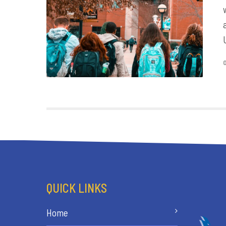
QUICK LINKS
Home