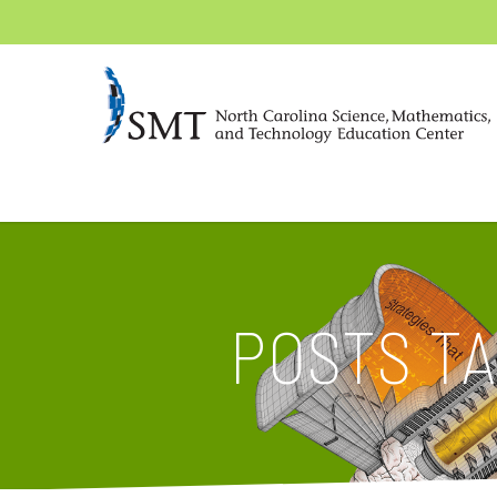
POSTS T