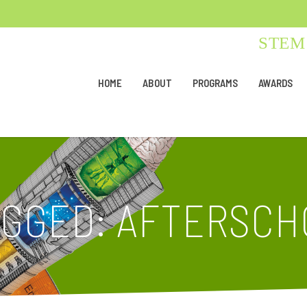
STEM 
HOME
ABOUT
PROGRAMS
AWARDS
AGGED: AFTERSCH