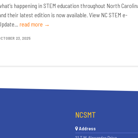
what’s happening in STEM education throughout North Carolin
and their latest edition is now available. View NC STEM e-
Update...
read more →
OCTOBER 23, 2025
NCSMT
Address
21 T.W. Alexander Drive