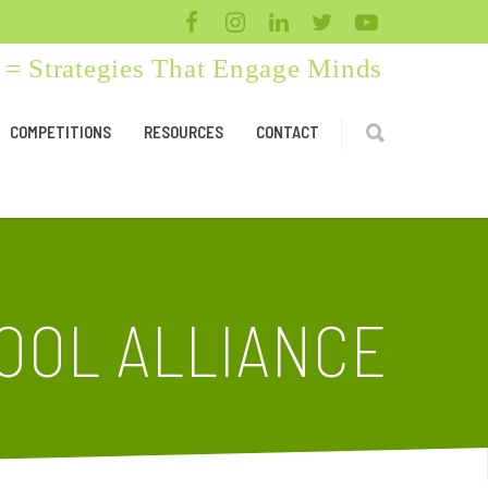
= Strategies That Engage Minds
COMPETITIONS
RESOURCES
CONTACT
OOL ALLIANCE