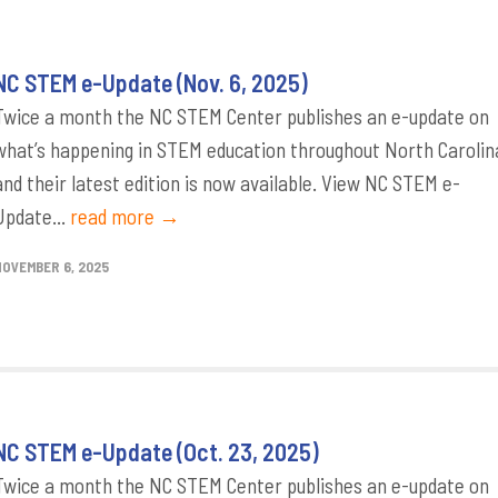
NC STEM e-Update (Nov. 6, 2025)
Twice a month the NC STEM Center publishes an e-update on
what’s happening in STEM education throughout North Carolin
and their latest edition is now available. View NC STEM e-
Update...
read more →
NOVEMBER 6, 2025
NC STEM e-Update (Oct. 23, 2025)
Twice a month the NC STEM Center publishes an e-update on