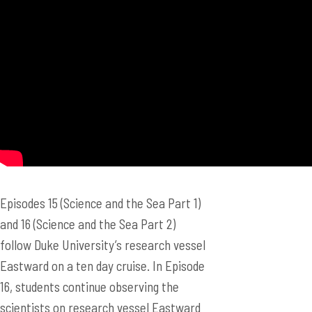
Episodes 15 (Science and the Sea Part 1)
and 16 (Science and the Sea Part 2)
follow Duke University’s research vessel
Eastward on a ten day cruise. In Episode
16, students continue observing the
scientists on research vessel Eastward