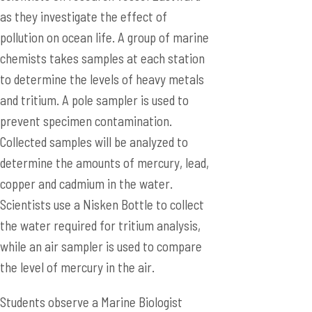
as they investigate the effect of
pollution on ocean life. A group of marine
chemists takes samples at each station
to determine the levels of heavy metals
and tritium. A pole sampler is used to
prevent specimen contamination.
Collected samples will be analyzed to
determine the amounts of mercury, lead,
copper and cadmium in the water.
Scientists use a Nisken Bottle to collect
the water required for tritium analysis,
while an air sampler is used to compare
the level of mercury in the air.
Students observe a Marine Biologist