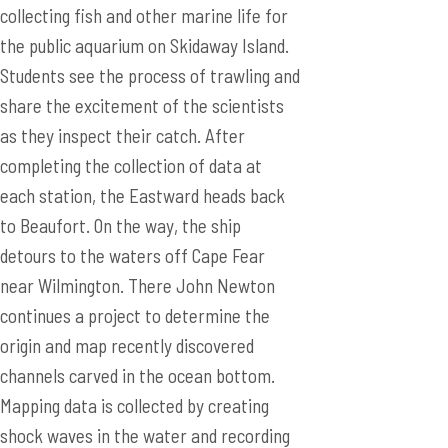
collecting fish and other marine life for
the public aquarium on Skidaway Island.
Students see the process of trawling and
share the excitement of the scientists
as they inspect their catch. After
completing the collection of data at
each station, the Eastward heads back
to Beaufort. On the way, the ship
detours to the waters off Cape Fear
near Wilmington. There John Newton
continues a project to determine the
origin and map recently discovered
channels carved in the ocean bottom.
Mapping data is collected by creating
shock waves in the water and recording