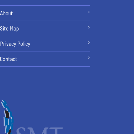
About
Site Map
Privacy Policy
Contact