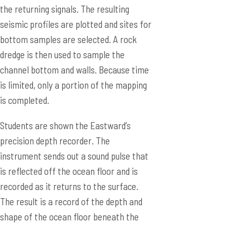
the returning signals. The resulting
seismic profiles are plotted and sites for
bottom samples are selected. A rock
dredge is then used to sample the
channel bottom and walls. Because time
is limited, only a portion of the mapping
is completed.
Students are shown the Eastward’s
precision depth recorder. The
instrument sends out a sound pulse that
is reflected off the ocean floor and is
recorded as it returns to the surface.
The result is a record of the depth and
shape of the ocean floor beneath the