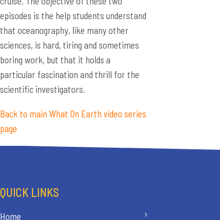
cruise. The objective of these two
episodes is the help students understand
that oceanography, like many other
sciences, is hard, tiring and sometimes
boring work, but that it holds a
particular fascination and thrill for the
scientific investigators.
Back to main What On Earth video series
page
QUICK LINKS
Home