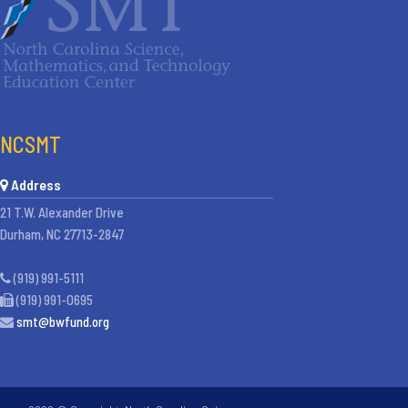
NCSMT
Address
21 T.W. Alexander Drive
Durham, NC 27713-2847
(919) 991-5111
(919) 991-0695
smt@bwfund.org