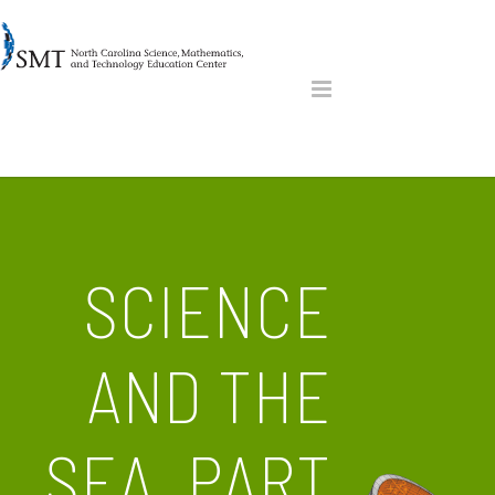
SCIENCE
AND THE
SEA, PART