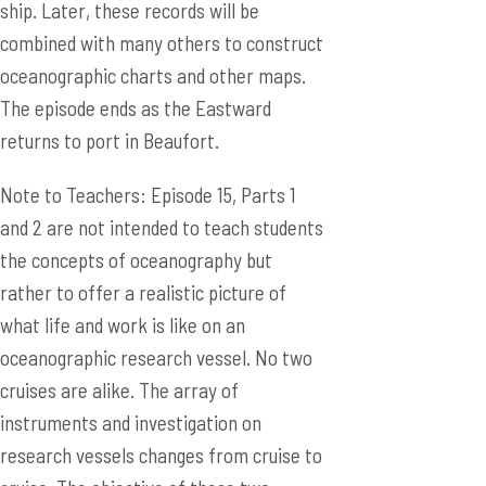
ship. Later, these records will be
combined with many others to construct
oceanographic charts and other maps.
The episode ends as the Eastward
returns to port in Beaufort.
Note to Teachers: Episode 15, Parts 1
and 2 are not intended to teach students
the concepts of oceanography but
rather to offer a realistic picture of
what life and work is like on an
oceanographic research vessel. No two
cruises are alike. The array of
instruments and investigation on
research vessels changes from cruise to