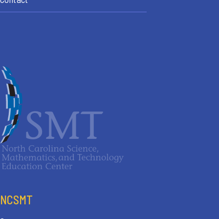
NCSMT