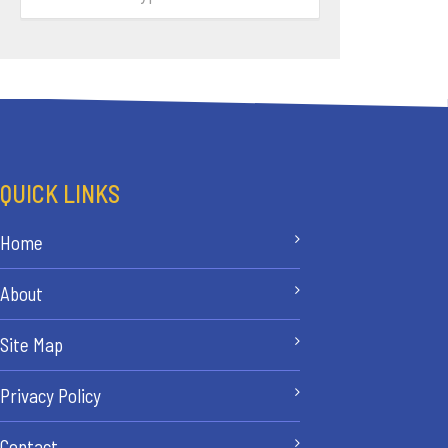
QUICK LINKS
Home
About
Site Map
Privacy Policy
Contact