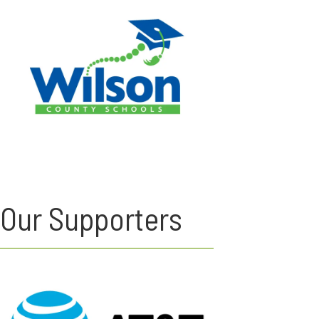
Our Supporters