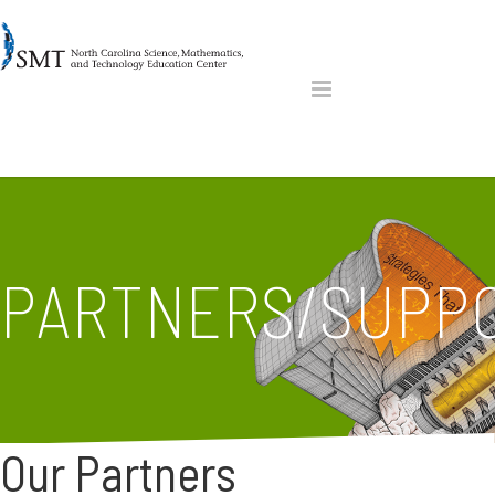
PARTNERS/SUPP
Our Partners