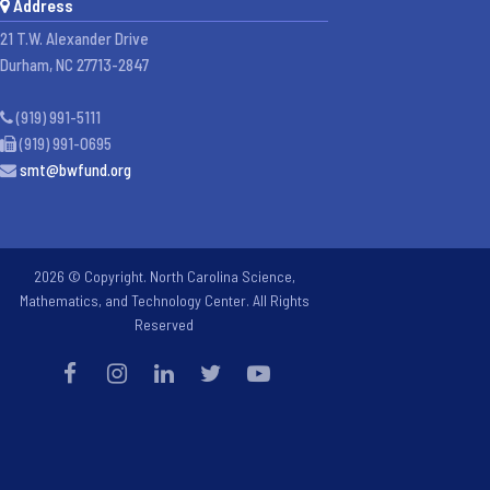
Address
21 T.W. Alexander Drive
Durham, NC 27713-2847
(919) 991-5111
(919) 991-0695
smt@bwfund.org
2026 © Copyright. North Carolina Science,
Mathematics, and Technology Center. All Rights
Reserved