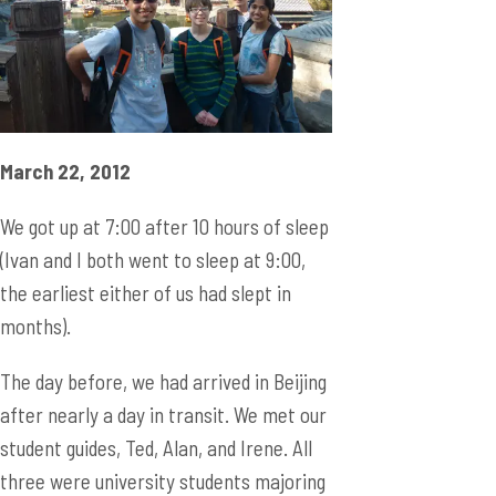
March 22, 2012
We got up at 7:00 after 10 hours of sleep
(Ivan and I both went to sleep at 9:00,
the earliest either of us had slept in
months).
The day before, we had arrived in Beijing
after nearly a day in transit. We met our
student guides, Ted, Alan, and Irene. All
three were university students majoring