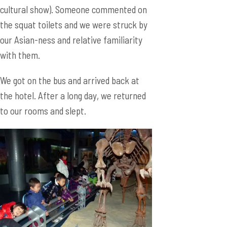
cultural show). Someone commented on
the squat toilets and we were struck by
our Asian-ness and relative familiarity
with them.
We got on the bus and arrived back at
the hotel. After a long day, we returned
to our rooms and slept.