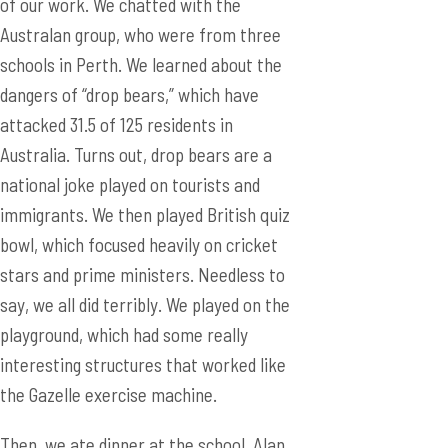
of our work. We chatted with the
Australan group, who were from three
schools in Perth. We learned about the
dangers of “drop bears,” which have
attacked 31.5 of 125 residents in
Australia. Turns out, drop bears are a
national joke played on tourists and
immigrants. We then played British quiz
bowl, which focused heavily on cricket
stars and prime ministers. Needless to
say, we all did terribly. We played on the
playground, which had some really
interesting structures that worked like
the Gazelle exercise machine.
Then, we ate dinner at the school. Alan