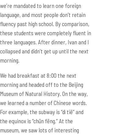
we’re mandated to learn one foreign
language, and most people don’t retain
fluency past high school. By comparison,
these students were completely fluent in
three languages. After dinner, Ivan and I
collapsed and didn’t get up until the next
morning.
We had breakfast at 8:00 the next
morning and headed off to the Beijing
Museum of Natural History. On the way,
we learned a number of Chinese words.
For example, the subway is “dì tië” and
the equinox is “chün fëng.” At the
museum, we saw lots of interesting