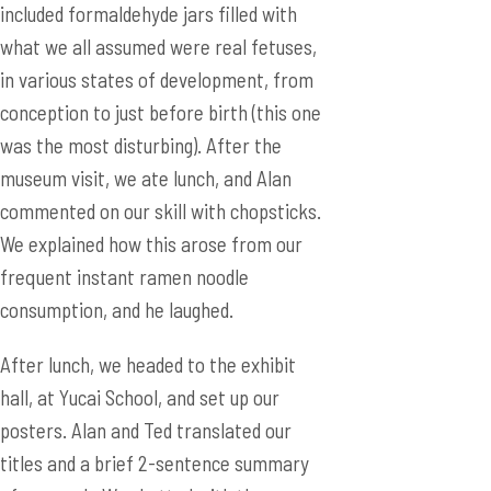
included formaldehyde jars filled with
what we all assumed were real fetuses,
in various states of development, from
conception to just before birth (this one
was the most disturbing). After the
museum visit, we ate lunch, and Alan
commented on our skill with chopsticks.
We explained how this arose from our
frequent instant ramen noodle
consumption, and he laughed.
After lunch, we headed to the exhibit
hall, at Yucai School, and set up our
posters. Alan and Ted translated our
titles and a brief 2-sentence summary