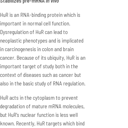
Stabilizes pre-mRNA
in vivo
HuR is an RNA-binding protein which is
important in normal cell function.
Dysregulation of HuR can lead to
neoplastic phenotypes and is implicated
in carcinogenesis in colon and brain
cancer. Because of its ubiquity, HuR is an
important target of study both in the
context of diseases such as cancer but
also in the basic study of RNA regulation.
HuR acts in the cytoplasm to prevent
degradation of mature mRNA molecules,
but HuR’s nuclear function is less well
known. Recently, HuR targets which bind