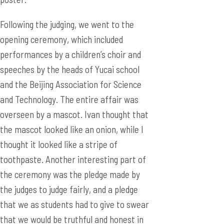
Following the judging, we went to the
opening ceremony, which included
performances by a children’s choir and
speeches by the heads of Yucai school
and the Beijing Association for Science
and Technology. The entire affair was
overseen by a mascot. Ivan thought that
the mascot looked like an onion, while I
thought it looked like a stripe of
toothpaste. Another interesting part of
the ceremony was the pledge made by
the judges to judge fairly, and a pledge
that we as students had to give to swear
that we would be truthful and honest in