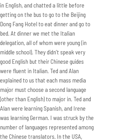
in English, and chatted a little before
getting on the bus to go to the Beijing
Dong Fang Hotel to eat dinner and go to
bed. At dinner we met the Italian
delegation, all of whom were young (in
middle school). They didn’t speak very
good English but their Chinese guides
were fluent in Italian. Ted and Alan
explained to us that each mass media
major must choose a second language
(other than English) to major in. Ted and
Alan were learning Spanish, and Irene
was learning German. I was struck by the
number of languages represented among
the Chinese translators. In the USA,