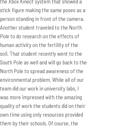
the Xbox Kinect system that showed a
stick figure making the same poses as a
person standing in front of the camera.
Another student traveled to the North
Pole to do research on the effects of
human activity on the fertility of the
soil. That student recently went to the
South Pole as well and will go back to the
North Pole to spread awareness of the
environmental problem. While all of our
team did our work in university labs, I
was more impressed with the amazing
quality of work the students did on their
own time using only resources provided
them by their schools. Of course, the