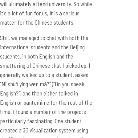
will ultimately attend university. So while
it’s a lot of fun for us, it is a serious
matter for the Chinese students.
Still, we managed to chat with both the
international students and the Beijing
students, in both English and the
smattering of Chinese that I picked up. I
generally walked up to a student, asked,
“Nĭ shuŏ yīng wen mā?” (“Do you speak
English?”) and then either talked in
English or pantomime for the rest of the
time. I found a number of the projects
particularly fascinating. One student
created a 3D visualization system using