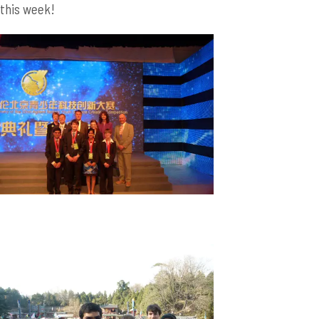
this week!