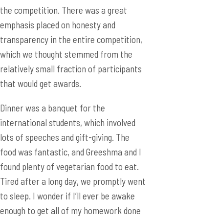
the competition. There was a great
emphasis placed on honesty and
transparency in the entire competition,
which we thought stemmed from the
relatively small fraction of participants
that would get awards.
Dinner was a banquet for the
international students, which involved
lots of speeches and gift-giving. The
food was fantastic, and Greeshma and I
found plenty of vegetarian food to eat.
Tired after a long day, we promptly went
to sleep. I wonder if I’ll ever be awake
enough to get all of my homework done