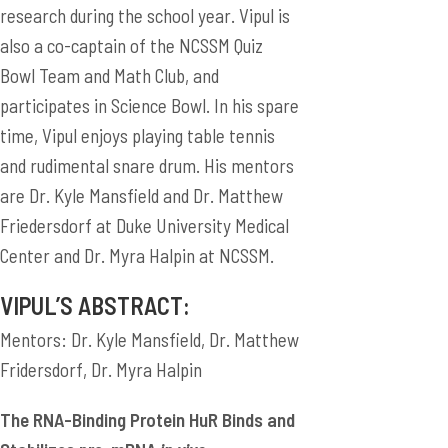
research during the school year. Vipul is
also a co-captain of the NCSSM Quiz
Bowl Team and Math Club, and
participates in Science Bowl. In his spare
time, Vipul enjoys playing table tennis
and rudimental snare drum. His mentors
are Dr. Kyle Mansfield and Dr. Matthew
Friedersdorf at Duke University Medical
Center and Dr. Myra Halpin at NCSSM.
VIPUL’S ABSTRACT:
Mentors: Dr. Kyle Mansfield, Dr. Matthew
Fridersdorf, Dr. Myra Halpin
The RNA-Binding Protein HuR Binds and