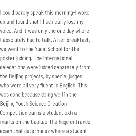
I could barely speak this morning-I woke
up and found that I had nearly lost my
voice. And it was only the one day where
I absolutely had to talk. After breakfast,
we went to the Yucai School for the
poster judging. The international
delegations were judged separately from
the Beijing projects, by special judges
who were all very fluent in English. This
was done because doing well in the
Beijing Youth Science Creation
Competition earns a student extra
marks on the Gaokao, the huge entrance
exam that determines where a student