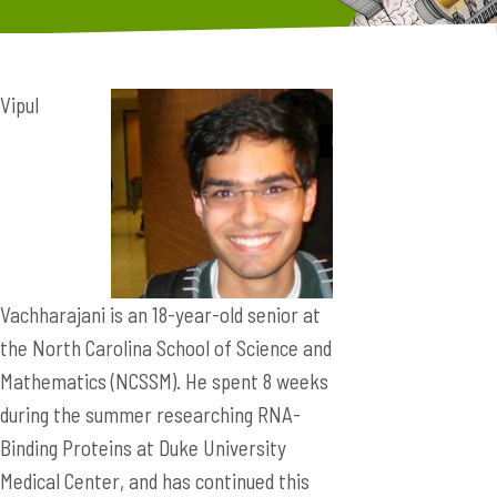
Vipul
Vachharajani is an 18-year-old senior at
the North Carolina School of Science and
Mathematics (NCSSM). He spent 8 weeks
during the summer researching RNA-
Binding Proteins at Duke University
Medical Center, and has continued this