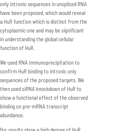
only intronic sequences in unspliced RNA
have been proposed, which would reveal
a HuR function which is distinct from the
cytoplasmic one and may be significant
in understanding the global cellular
function of HuR.
We used RNA immunoprecipitation to
confirm HuR binding to intronic only
sequences of the proposed targets. We
then used siRNA knockdown of HuR to
show a functional effect of the observed
binding on pre-mRNA transcript
abundance.
Our results show a high degree of HuR