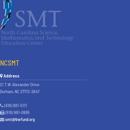
NCSMT
Address
21 T.W. Alexander Drive
Durham, NC 27713-2847
(919) 991-5111
(919) 991-0695
smt@bwfund.org