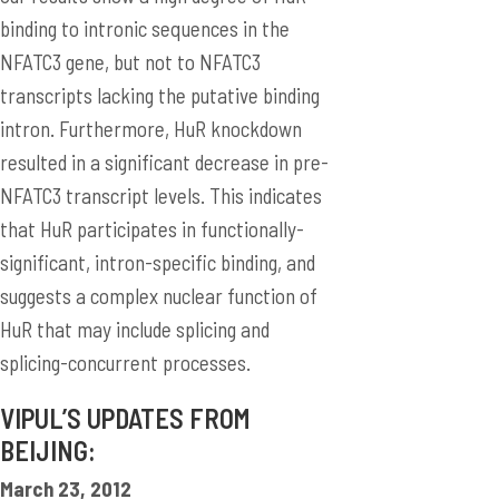
binding to intronic sequences in the
NFATC3 gene, but not to NFATC3
transcripts lacking the putative binding
intron. Furthermore, HuR knockdown
resulted in a significant decrease in pre-
NFATC3 transcript levels. This indicates
that HuR participates in functionally-
significant, intron-specific binding, and
suggests a complex nuclear function of
HuR that may include splicing and
splicing-concurrent processes.
VIPUL’S UPDATES FROM
BEIJING:
March 23, 2012