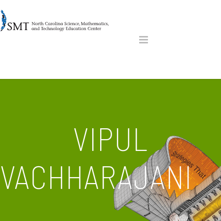
VIPUL
VACHHARAJANI