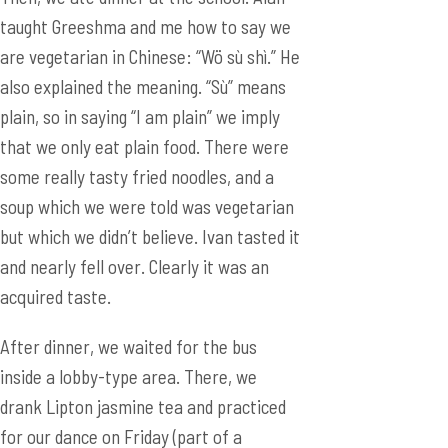
taught Greeshma and me how to say we
are vegetarian in Chinese: “Wö sù shì.” He
also explained the meaning. “Sù” means
plain, so in saying “I am plain” we imply
that we only eat plain food. There were
some really tasty fried noodles, and a
soup which we were told was vegetarian
but which we didn’t believe. Ivan tasted it
and nearly fell over. Clearly it was an
acquired taste.
After dinner, we waited for the bus
inside a lobby-type area. There, we
drank Lipton jasmine tea and practiced
for our dance on Friday (part of a