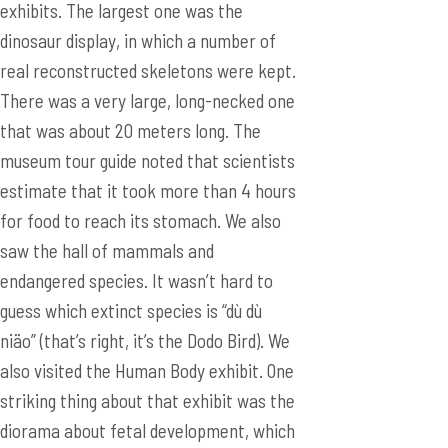
exhibits. The largest one was the
dinosaur display, in which a number of
real reconstructed skeletons were kept.
There was a very large, long-necked one
that was about 20 meters long. The
museum tour guide noted that scientists
estimate that it took more than 4 hours
for food to reach its stomach. We also
saw the hall of mammals and
endangered species. It wasn’t hard to
guess which extinct species is “dù dù
niäo” (that’s right, it’s the Dodo Bird). We
also visited the Human Body exhibit. One
striking thing about that exhibit was the
diorama about fetal development, which