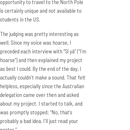
opportunity to travel to the North Pole
is certainly unique and not available to
students in the US.
The judging was pretty interesting as
well. Since my voice was hoarse, I
preceded each interview with “Sī yā” (“I’m
hoarse”) and then explained my project
as best I could. By the end of the day, I
actually couldn’t make a sound. That felt
helpless, especially since the Australian
delegation came over then and asked
about my project. I started to talk, and
was promptly stopped: “No, that’s
probably a bad idea. I’ll just read your
poster.”