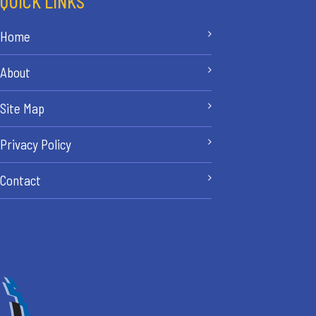
QUICK LINKS
Home
About
Site Map
Privacy Policy
Contact