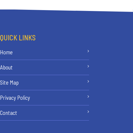
QUICK LINKS
Home
About
Site Map
Privacy Policy
Contact