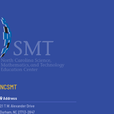
NCSMT
Address
21 T.W. Alexander Drive
Durham, NC 27713-2847