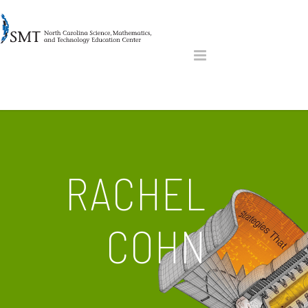
RACHEL
COHN