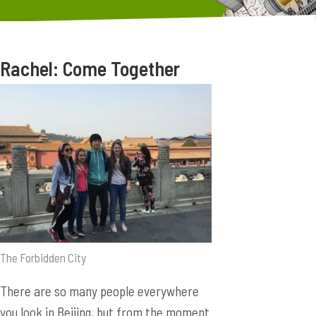
Rachel: Come Together
The Forbidden City
There are so many people everywhere
you look in Beijing, but from the moment