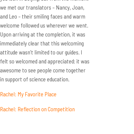
we met our translators – Nancy, Joan,
and Leo – their smiling faces and warm
welcome followed us wherever we went.
Upon arriving at the completion, it was
immediately clear that this welcoming
attitude wasn’t limited to our guides. I
felt so welcomed and appreciated; it was
awesome to see people come together
in support of science education.
Rachel: My Favorite Place
Rachel: Reflection on Competition