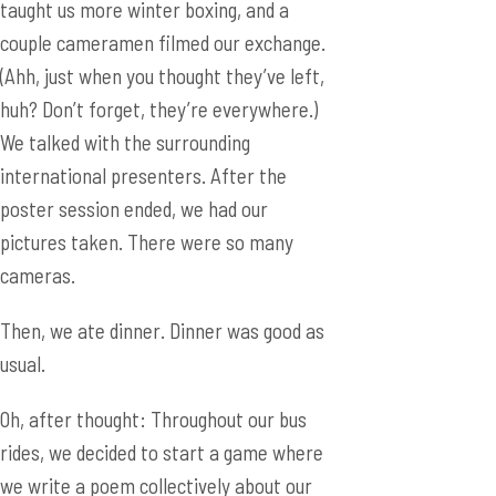
We talked with the surrounding
international presenters. After the
poster session ended, we had our
pictures taken. There were so many
cameras.
Then, we ate dinner. Dinner was good as
usual.
Oh, after thought: Throughout our bus
rides, we decided to start a game where
we write a poem collectively about our
experiences. Everyone would contribute
a line, and the poem would have an abab
rhyming scheme. This was based on the
3 word story idea, but we wanted to