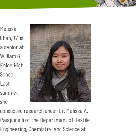
Melissa
Chan, 17, is
a senior at
William G.
Enloe High
School.
Last
summer,
she
conducted research under Dr. Melissa A.
Pasquinelli of the Department of Textile
Engineering, Chemistry, and Science at