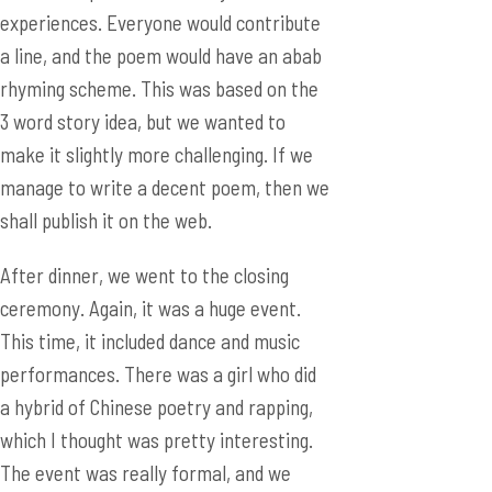
make it slightly more challenging. If we
manage to write a decent poem, then we
shall publish it on the web.
After dinner, we went to the closing
ceremony. Again, it was a huge event.
This time, it included dance and music
performances. There was a girl who did
a hybrid of Chinese poetry and rapping,
which I thought was pretty interesting.
The event was really formal, and we
were invited to the stage to accept gifts.
We received really exquisite wheat grass
patchwork. I look forward to hanging it
up in my room.