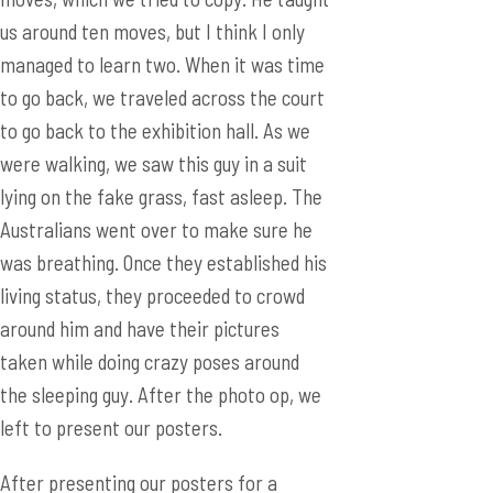
were walking, we saw this guy in a suit
lying on the fake grass, fast asleep. The
Australians went over to make sure he
was breathing. Once they established his
living status, they proceeded to crowd
around him and have their pictures
taken while doing crazy poses around
the sleeping guy. After the photo op, we
left to present our posters.
After presenting our posters for a
couple hours, Ryan and I decided to go
around the Chinese section of the
exhibit and look at other posters while
our faithful translator Lucy guarded our