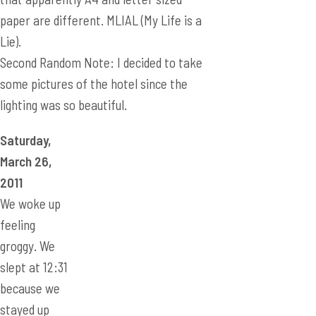
lighting was so beautiful.
Saturday,
March 26,
2011
We woke up
feeling
groggy. We
slept at 12:31
because we
stayed up
late learning
Three
Kingdoms.