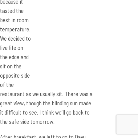
We decided to
live life on
the edge and
sit on the
opposite side
of the
restaurant as we usually sit. There was a
great view, though the blinding sun made
it difficult to see. I think we’ll go back to
the safe side tomorrow.
After breakfast, we left to go to Dayu
High School. Unlike the previous day
where we were escorted to the gym for
the posters, we were escorted into a
conference room with Chinese students.