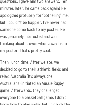
someone come back to my poster. He
was genuinely interested and was
thinking about it even when away from
my poster. That’s pretty cool.
Then, lunch time. After we ate, we
decided to go to their athletic fields and
relax. Australia (It’s always the
Australians) initiated an Aussie Rugby
game. Afterwards, they challenged
everyone to a basketball game. I didn’t
know how to play rugby, but I did kick the
rugby ball once, which was exciting.
However, I can’t say my rugby skills are
any better than my bowling skills. When
we sat down on the fake grass