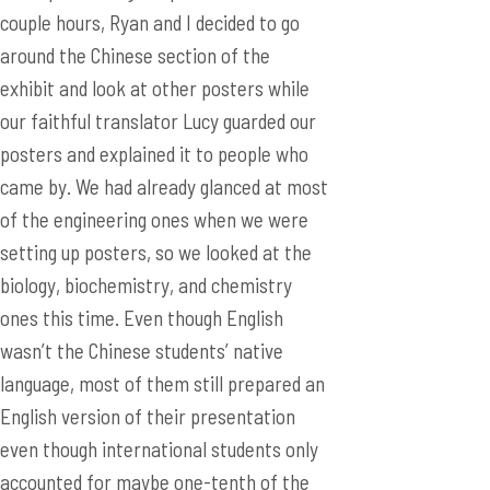
posters and explained it to people who
came by. We had already glanced at most
of the engineering ones when we were
setting up posters, so we looked at the
biology, biochemistry, and chemistry
ones this time. Even though English
wasn’t the Chinese students’ native
language, most of them still prepared an
English version of their presentation
even though international students only
accounted for maybe one-tenth of the
students presenting, and practically zero
percent of the general public which
accounts for most of the people who
visit posters. They really made an effort