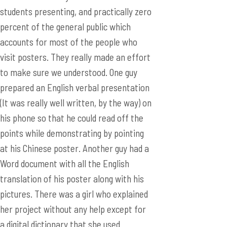
to make sure we understood. One guy
prepared an English verbal presentation
(It was really well written, by the way) on
his phone so that he could read off the
points while demonstrating by pointing
at his Chinese poster. Another guy had a
Word document with all the English
translation of his poster along with his
pictures. There was a girl who explained
her project without any help except for
a digital dictionary that she used
occasionally. Then, there was a guy who
did it in very fluent English with no help
at all. Overall, I was really impressed by
their English capabilities and their