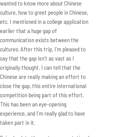
communication exists between the
cultures. After this trip, I’m pleased to
say that the gap isn’t as vast as I
originally thought. I can tell that the
Chinese are really making an effort to
close the gap, this entire international
competition being part of this effort.
This has been an eye-opening
experience, and I’m really glad to have
taken part in it.
Going back to the poster presentation, I
was also amazed by the level of interest
in the Chinese students. There was one
boy that I remember particularly. He