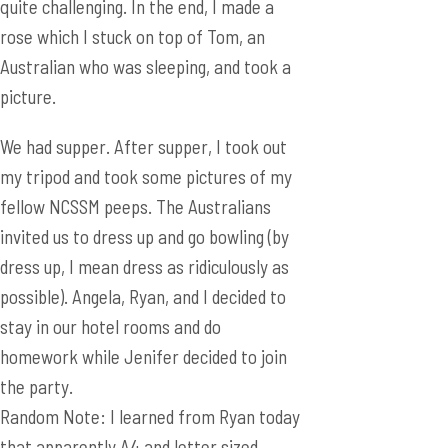
We had supper. After supper, I took out
my tripod and took some pictures of my
fellow NCSSM peeps. The Australians
invited us to dress up and go bowling (by
dress up, I mean dress as ridiculously as
possible). Angela, Ryan, and I decided to
stay in our hotel rooms and do
homework while Jenifer decided to join
the party.
Random Note: I learned from Ryan today
that apparently A4 and letter sized
paper are different. MLIAL (My Life is a
Lie).
Second Random Note: I decided to take
some pictures of the hotel since the