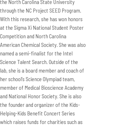
the North Carolina State University
through the NC Project SEED Program.
With this research, she has won honors
at the Sigma Xi National Student Poster
Competition and North Carolina
American Chemical Society. She was also
named a semi-finalist for the Intel
Science Talent Search. Outside of the
lab, she is a board member and coach of
her school’s Science Olympiad team,
member of Medical Bioscience Academy
and National Honor Society. She is also
the founder and organizer of the Kids-
Helping-Kids Benefit Concert Series
which raises funds for charities such as