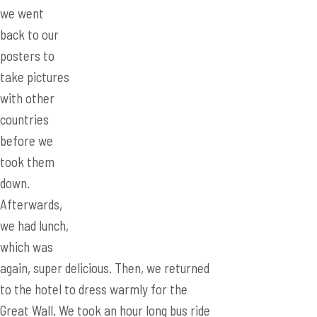
we went
back to our
posters to
take pictures
with other
countries
before we took them down. Afterwards,
we had lunch, which was again, super
delicious. Then, we returned to the hotel
to dress warmly for the Great Wall. We
took an hour long bus ride to the
Badaling section of the Great Wall. Time
passed by quite quickly as the
Australians (Yup, the Aussies again)
invented a game that required us to