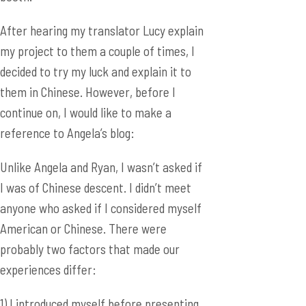
them in Chinese. However, before I
continue on, I would like to make a
reference to Angela’s blog:
Unlike Angela and Ryan, I wasn’t asked if
I was of Chinese descent. I didn’t meet
anyone who asked if I considered myself
American or Chinese. There were
probably two factors that made our
experiences differ:
1) I introduced myself before presenting
as a representative from the United
States, and apologized for my Chinese.
Everyone always respond by saying that
wasn’t true at all. Whether it’s because