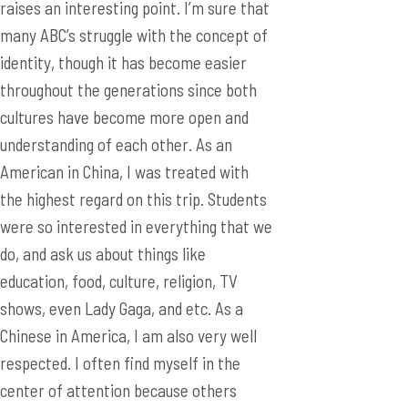
cultures have become more open and
understanding of each other. As an
American in China, I was treated with
the highest regard on this trip. Students
were so interested in everything that we
do, and ask us about things like
education, food, culture, religion, TV
shows, even Lady Gaga, and etc. As a
Chinese in America, I am also very well
respected. I often find myself in the
center of attention because others
wanted to know more about Chinese
culture, how to greet people in Chinese,
etc. I mentioned in a college application
earlier that a huge gap of