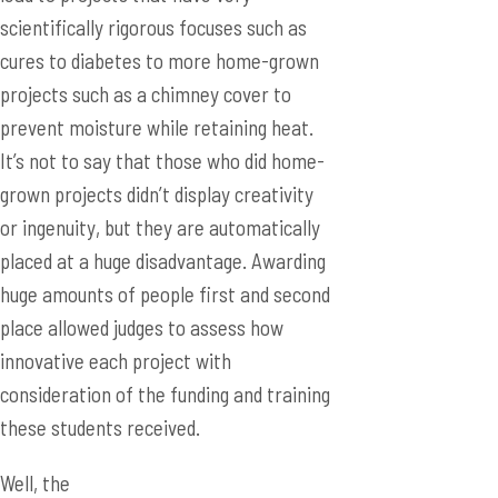
scientifically rigorous focuses such as
cures to diabetes to more home-grown
projects such as a chimney cover to
prevent moisture while retaining heat.
It’s not to say that those who did home-
grown projects didn’t display creativity
or ingenuity, but they are automatically
placed at a huge disadvantage. Awarding
huge amounts of people first and second
place allowed judges to assess how
innovative each project with
consideration of the funding and training
these students received.
Well, the