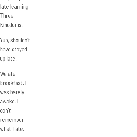
Yup, shouldn’t
have stayed
up late.
We ate
breakfast. I
was barely
awake. I
don’t
remember
what I ate.
We got to
Dayu High
School to
display our