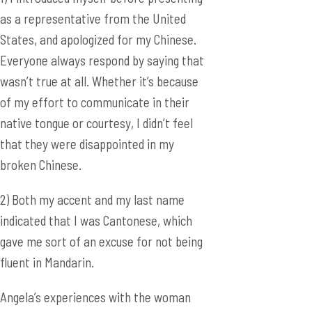
of my effort to communicate in their
native tongue or courtesy, I didn’t feel
that they were disappointed in my
broken Chinese.
2) Both my accent and my last name
indicated that I was Cantonese, which
gave me sort of an excuse for not being
fluent in Mandarin.
Angela’s experiences with the woman
raises an interesting point. I’m sure that
many ABC’s struggle with the concept of
identity, though it has become easier
throughout the generations since both