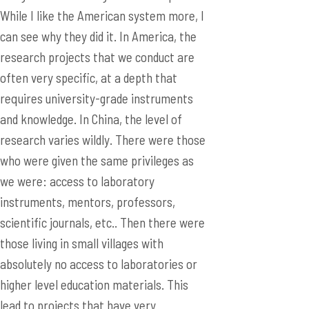
While I like the American system more, I
can see why they did it. In America, the
research projects that we conduct are
often very specific, at a depth that
requires university-grade instruments
and knowledge. In China, the level of
research varies wildly. There were those
who were given the same privileges as
we were: access to laboratory
instruments, mentors, professors,
scientific journals, etc.. Then there were
those living in small villages with
absolutely no access to laboratories or
higher level education materials. This
lead to projects that have very