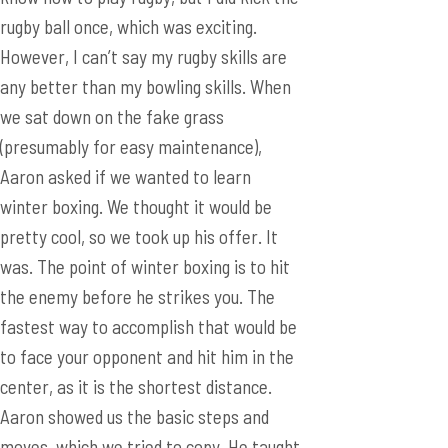
(presumably for easy maintenance),
Aaron asked if we wanted to learn
winter boxing. We thought it would be
pretty cool, so we took up his offer. It
was. The point of winter boxing is to hit
the enemy before he strikes you. The
fastest way to accomplish that would be
to face your opponent and hit him in the
center, as it is the shortest distance.
Aaron showed us the basic steps and
moves, which we tried to copy. He taught
us around ten moves, but I think I only
managed to learn two. When it was time
to go back, we traveled across the court
to go back to the exhibition hall. As we