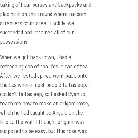
possessions.
When we got back down, I had a
refreshing can of tea. Yes, a can of tea.
After we rested up, we went back onto
the bus where most people fell asleep. I
couldn’t fall asleep, so I asked Ryan to
teach me how to make an origami rose,
which he had taught to Angela on the
trip to the wall. I thought origami was
supposed to be easy, but this rose was
quite challenging. In the end, I made a
rose which I stuck on top of Tom, an
Australian who was sleeping, and took a
picture.