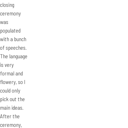
closing
ceremony
was
populated
with a bunch
of speeches.
The language
is very
formal and
flowery, so I
could only
pick out the
main ideas.
After the
ceremony,