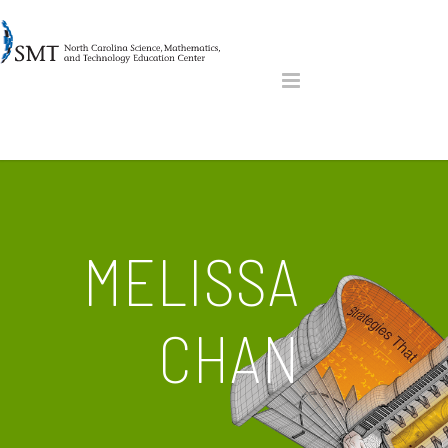
MELISSA
CHAN