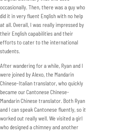
efforts to cater to the international
students.
After wandering for a while, Ryan and I
were joined by Alexo, the Mandarin
Chinese-Italian translator, who quickly
became our Cantonese Chinese-
Mandarin Chinese translator. Both Ryan
and I can speak Cantonese fluently, so it
worked out really well. We visited a girl
who designed a chimney and another
who designed a system that alerts driver
when they become sleepy.
Then, we went back to the international