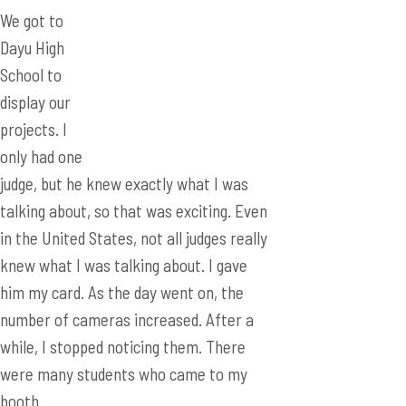
projects. I
only had one
judge, but he knew exactly what I was
talking about, so that was exciting. Even
in the United States, not all judges really
knew what I was talking about. I gave
him my card. As the day went on, the
number of cameras increased. After a
while, I stopped noticing them. There
were many students who came to my
booth.
After hearing my translator Lucy explain
my project to them a couple of times, I
decided to try my luck and explain it to