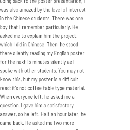
asked me to explain him the project,
which I did in Chinese. Then, he stood
there silently reading my English poster
for the next 15 minutes silently as I
spoke with other students. You may not
know this, but my poster is a difficult
read; it’s not coffee table type material.
When everyone left, he asked me a
question. I gave him a satisfactory
answer, so he left. Half an hour later, he
came back. He asked me two more
questions. I gave him two answers. Ten
minutes later, he came back again! He
apologized profusely for “bothering” me,
but I couldn’t be happier. I’ve never had