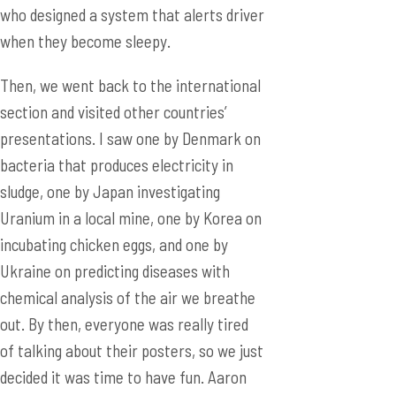
section and visited other countries’
presentations. I saw one by Denmark on
bacteria that produces electricity in
sludge, one by Japan investigating
Uranium in a local mine, one by Korea on
incubating chicken eggs, and one by
Ukraine on predicting diseases with
chemical analysis of the air we breathe
out. By then, everyone was really tired
of talking about their posters, so we just
decided it was time to have fun. Aaron
taught us more winter boxing, and a
couple cameramen filmed our exchange.
(Ahh, just when you thought they’ve left,
huh? Don’t forget, they’re everywhere.)