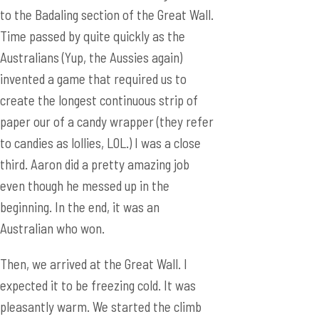
create the longest continuous strip of
paper our of a candy wrapper (they refer
to candies as lollies, LOL.) I was a close
third. Aaron did a pretty amazing job
even though he messed up in the
beginning. In the end, it was an
Australian who won.
Then, we arrived at the Great Wall. I
expected it to be freezing cold. It was
pleasantly warm. We started the climb
of the Great Wall feeling energetic. That
quickly changed after 30 minutes. The
wall was so steep and so difficult to
climb. I was so out of breath (one could