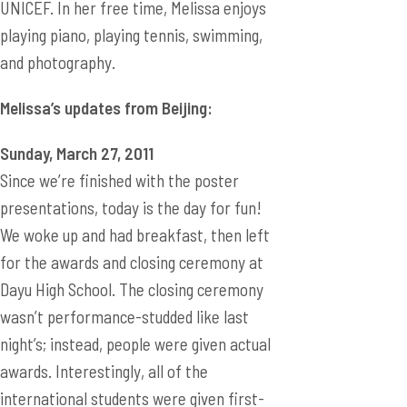
UNICEF. In her free time, Melissa enjoys
playing piano, playing tennis, swimming,
and photography.
Melissa’s updates from Beijing:
Sunday, March 27, 2011
Since we’re finished with the poster
presentations, today is the day for fun!
We woke up and had breakfast, then left
for the awards and closing ceremony at
Dayu High School. The closing ceremony
wasn’t performance-studded like last
night’s; instead, people were given actual
awards. Interestingly, all of the
international students were given first-