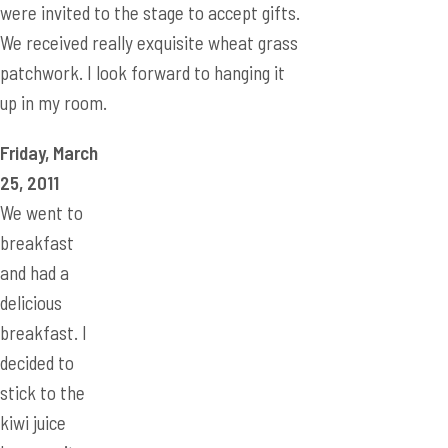
Friday, March
25, 2011
We went to
breakfast
and had a
delicious
breakfast. I
decided to
stick to the
kiwi juice
because it
tasted the
best in room
temperature.