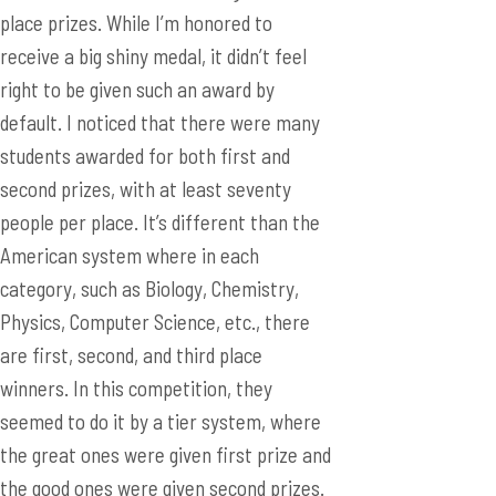
place prizes. While I’m honored to
receive a big shiny medal, it didn’t feel
right to be given such an award by
default. I noticed that there were many
students awarded for both first and
second prizes, with at least seventy
people per place. It’s different than the
American system where in each
category, such as Biology, Chemistry,
Physics, Computer Science, etc., there
are first, second, and third place
winners. In this competition, they
seemed to do it by a tier system, where
the great ones were given first prize and
the good ones were given second prizes.