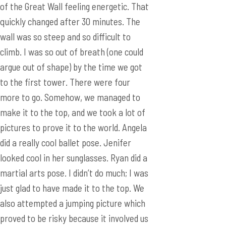
argue out of shape) by the time we got
to the first tower. There were four
more to go. Somehow, we managed to
make it to the top, and we took a lot of
pictures to prove it to the world. Angela
did a really cool ballet pose. Jenifer
looked cool in her sunglasses. Ryan did a
martial arts pose. I didn’t do much; I was
just glad to have made it to the top. We
also attempted a jumping picture which
proved to be risky because it involved us
taking off our purses and backpacks and
placing it on the ground where random
strangers could steal. Luckily, we
succeeded and retained all of our