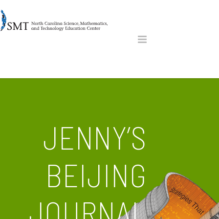
JENNY’S
BEIJING
JOURNAL