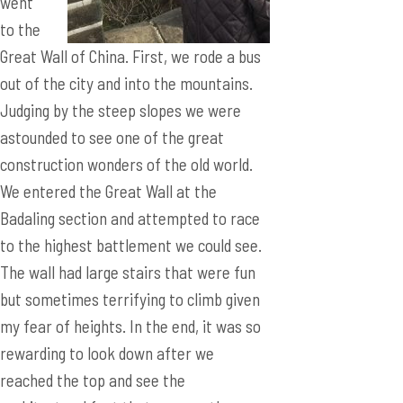
went
to the
Great Wall of China. First, we rode a bus
out of the city and into the mountains.
Judging by the steep slopes we were
astounded to see one of the great
construction wonders of the old world.
We entered the Great Wall at the
Badaling section and attempted to race
to the highest battlement we could see.
The wall had large stairs that were fun
but sometimes terrifying to climb given
my fear of heights. In the end, it was so
rewarding to look down after we
reached the top and see the