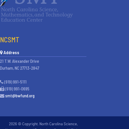
NCSMT
Address
21 T.W. Alexander Drive
Durham, NC 27713-2847
(919) 991-5111
(919) 991-0695
smt@bwfund.org
2026 © Copyright. North Carolina Science,