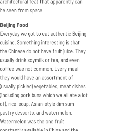
architectural feat that apparently can
be seen from space.
Beijing Food
Everyday we got to eat authentic Beijing
cuisine. Something interesting is that
the Chinese do not have fruit juice. They
usually drink soymilk or tea, and even
coffee was not common. Every meal
they would have an assortment of
(usually pickled) vegetables, meat dishes
(including pork buns which we all ate a lot
of), rice, soup, Asian-style dim sum
pastry desserts, and watermelon.
Watermelon was the one fruit
constantly available in China and the