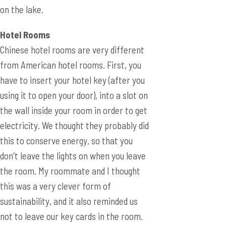
on the lake.
Hotel Rooms
Chinese hotel rooms are very different
from American hotel rooms. First, you
have to insert your hotel key (after you
using it to open your door), into a slot on
the wall inside your room in order to get
electricity. We thought they probably did
this to conserve energy, so that you
don’t leave the lights on when you leave
the room. My roommate and I thought
this was a very clever form of
sustainability, and it also reminded us
not to leave our key cards in the room.