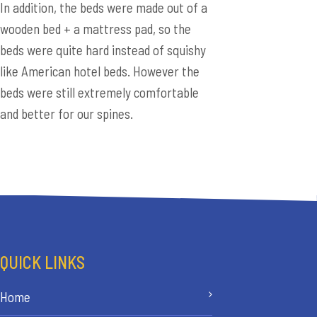
In addition, the beds were made out of a
wooden bed + a mattress pad, so the
beds were quite hard instead of squishy
like American hotel beds. However the
beds were still extremely comfortable
and better for our spines.
QUICK LINKS
Home