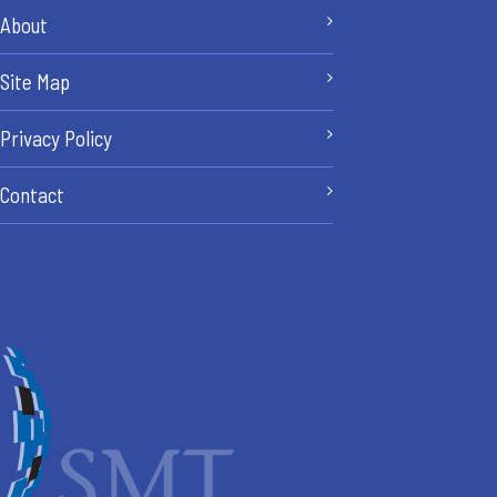
About
Site Map
Privacy Policy
Contact