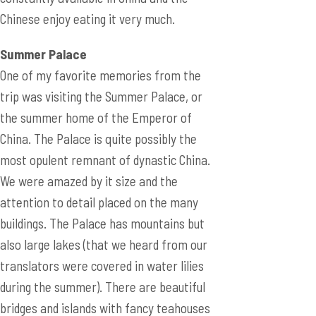
Chinese enjoy eating it very much.
Summer Palace
One of my favorite memories from the
trip was visiting the Summer Palace, or
the summer home of the Emperor of
China. The Palace is quite possibly the
most opulent remnant of dynastic China.
We were amazed by it size and the
attention to detail placed on the many
buildings. The Palace has mountains but
also large lakes (that we heard from our
translators were covered in water lilies
during the summer). There are beautiful
bridges and islands with fancy teahouses