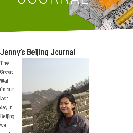
Jenny’s Beijing Journal
The
Great
Wall
On our
last
day in
Beijing
we