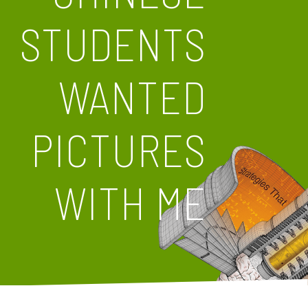
STUDENTS
WANTED
PICTURES
WITH ME