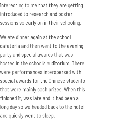
interesting to me that they are getting
introduced to research and poster
sessions so early on in their schooling.
We ate dinner again at the school
cafeteria and then went to the evening
party and special awards that was
hosted in the school’s auditorium. There
were performances interspersed with
special awards for the Chinese students
that were mainly cash prizes. When this
finished it, was late and it had been a
long day so we headed back to the hotel
and quickly went to sleep.