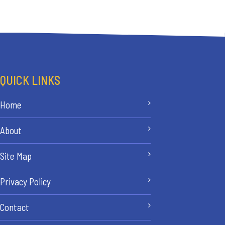
QUICK LINKS
Home
About
Site Map
Privacy Policy
Contact