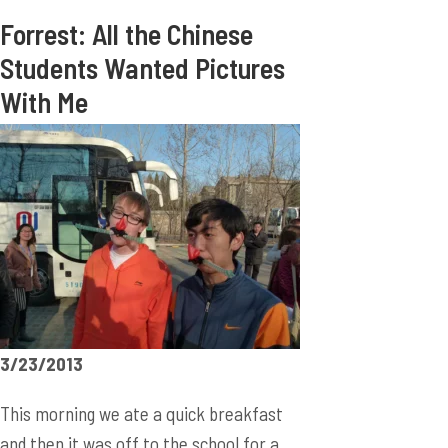
Forrest: All the Chinese
Students Wanted Pictures
With Me
3/23/2013
This morning we ate a quick breakfast
and then it was off to the school for a