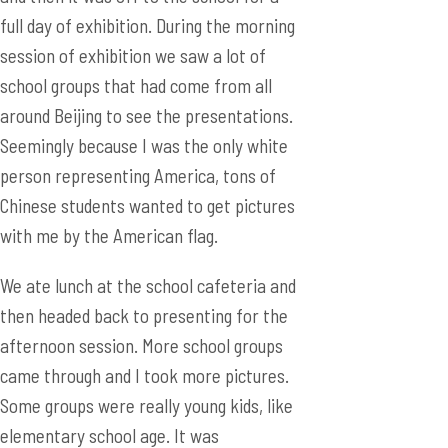
full day of exhibition. During the morning
session of exhibition we saw a lot of
school groups that had come from all
around Beijing to see the presentations.
Seemingly because I was the only white
person representing America, tons of
Chinese students wanted to get pictures
with me by the American flag.
We ate lunch at the school cafeteria and
then headed back to presenting for the
afternoon session. More school groups
came through and I took more pictures.
Some groups were really young kids, like
elementary school age. It was