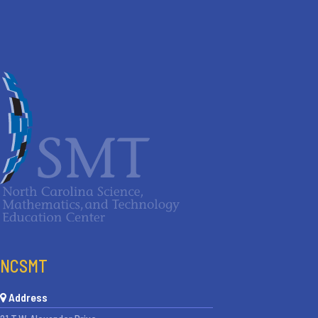
NCSMT
Address