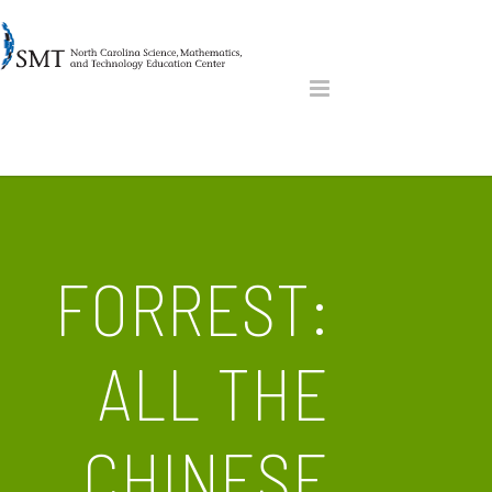
FORREST:
ALL THE
CHINESE