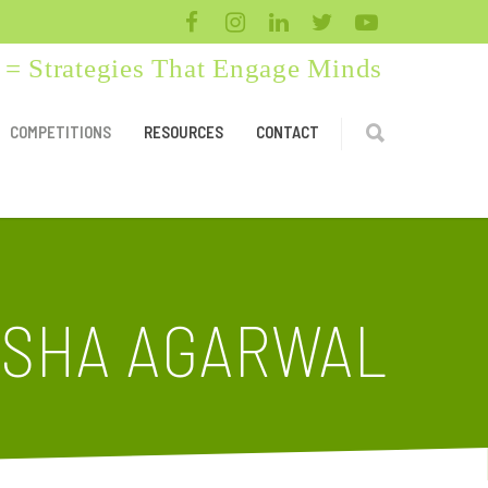
= Strategies That Engage Minds
COMPETITIONS
RESOURCES
CONTACT
SHA AGARWAL