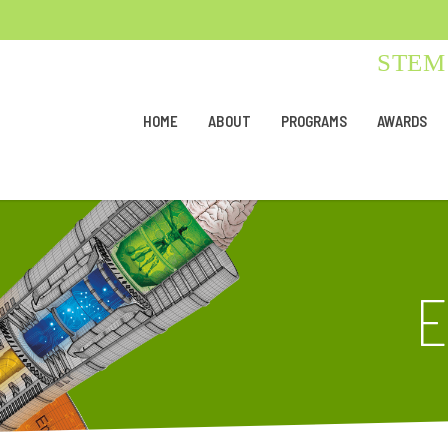
STEM 
HOME
ABOUT
PROGRAMS
AWARDS
E