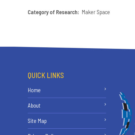
Category of Research:
Maker Space
QUICK LINKS
Home
About
Site Map