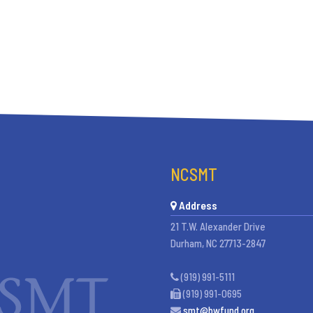
NCSMT
Address
21 T.W. Alexander Drive
Durham, NC 27713-2847
(919) 991-5111
(919) 991-0695
smt@bwfund.org