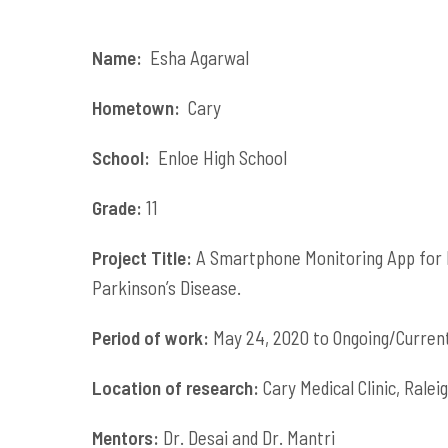
Name:
Esha Agarwal
Hometown:
Cary
School:
Enloe High School
Grade:
11
Project Title:
A Smartphone Monitoring App for B
Parkinson’s Disease.
Period of work:
May 24, 2020 to Ongoing/Curren
Location of research:
Cary Medical Clinic, Rale
Mentors:
Dr. Desai and Dr. Mantri