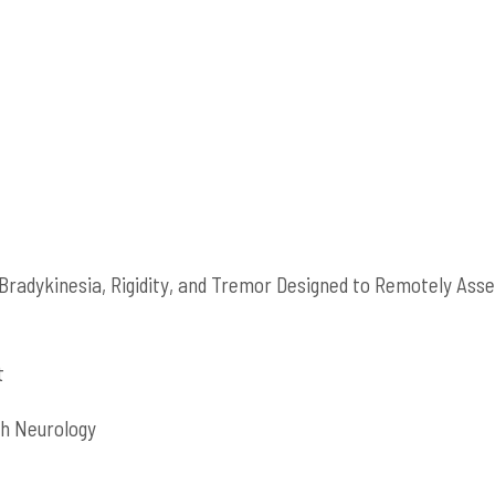
radykinesia, Rigidity, and Tremor Designed to Remotely Ass
t
igh Neurology