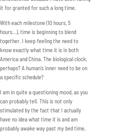
it for granted for such a long time.
With each milestone (10 hours, 5
hours…), time is beginning to blend
together. I keep feeling the need to
know exactly what time it is in both
America and China. The biological clock,
perhaps? A human’s inner need to be on
a specific schedule?
I am in quite a questioning mood, as you
can probably tell. This is not only
stimulated by the fact that I actually
have no idea what time it is and am
probably awake way past my bed time,