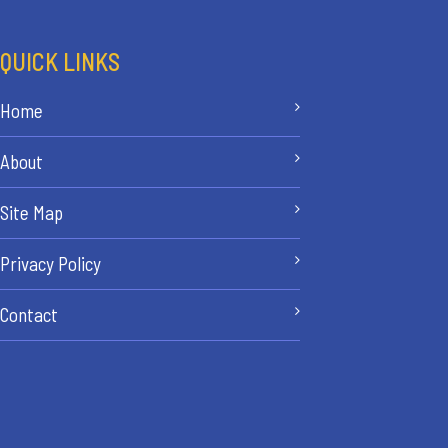
QUICK LINKS
Home
About
Site Map
Privacy Policy
Contact