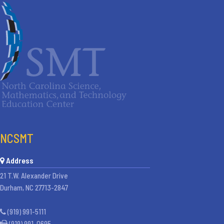
NCSMT
Address
21 T.W. Alexander Drive
Durham, NC 27713-2847
(919) 991-5111
(919) 991-0695