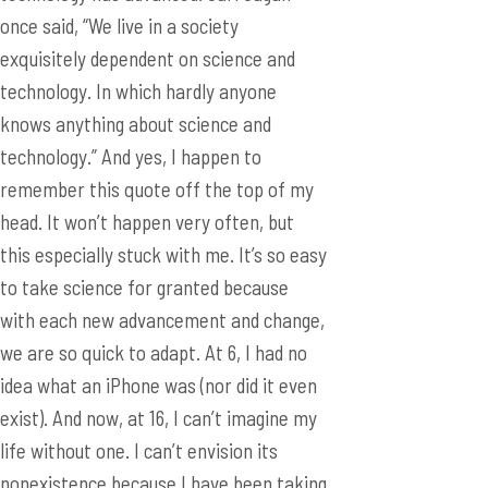
once said, “We live in a society
exquisitely dependent on science and
technology. In which hardly anyone
knows anything about science and
technology.” And yes, I happen to
remember this quote off the top of my
head. It won’t happen very often, but
this especially stuck with me. It’s so easy
to take science for granted because
with each new advancement and change,
we are so quick to adapt. At 6, I had no
idea what an iPhone was (nor did it even
exist). And now, at 16, I can’t imagine my
life without one. I can’t envision its
nonexistence because I have been taking