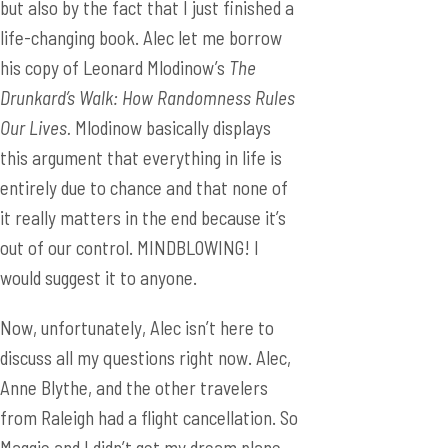
but also by the fact that I just finished a
life-changing book. Alec let me borrow
his copy of Leonard Mlodinow’s
The
Drunkard’s Walk: How Randomness Rules
Our Lives.
Mlodinow basically displays
this argument that everything in life is
entirely due to chance and that none of
it really matters in the end because it’s
out of our control. MINDBLOWING! I
would suggest it to anyone.
Now, unfortunately, Alec isn’t here to
discuss all my questions right now. Alec,
Anne Blythe, and the other travelers
from Raleigh had a flight cancellation. So
Maggie and I didn’t get my dream plane