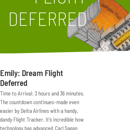
DEFERRED
Emily: Dream Flight
Deferred
Time to Arrival: 3 hours and 36 minutes.
The countdown continues–made even
easier by Delta Airlines with a handy,
dandy Flight Tracker. It’s incredible how
technology has advanced. Carl Sagan