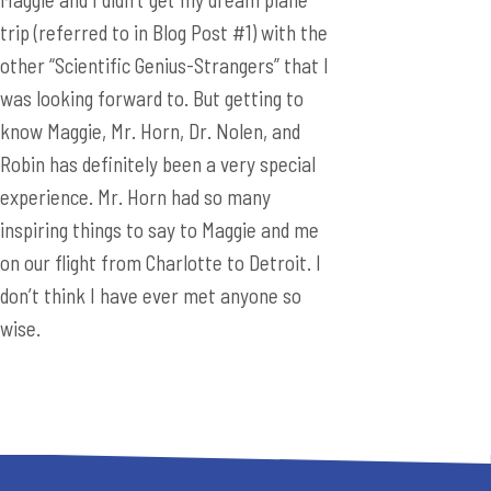
trip (referred to in Blog Post #1) with the
other “Scientific Genius-Strangers” that I
was looking forward to. But getting to
know Maggie, Mr. Horn, Dr. Nolen, and
Robin has definitely been a very special
experience. Mr. Horn had so many
inspiring things to say to Maggie and me
on our flight from Charlotte to Detroit. I
don’t think I have ever met anyone so
wise.