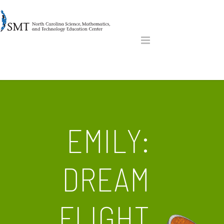
EMILY:
DREAM
FLIGHT