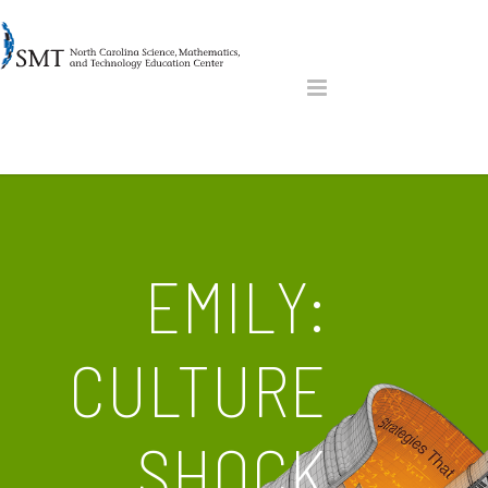
EMILY:
CULTURE
SHOCK