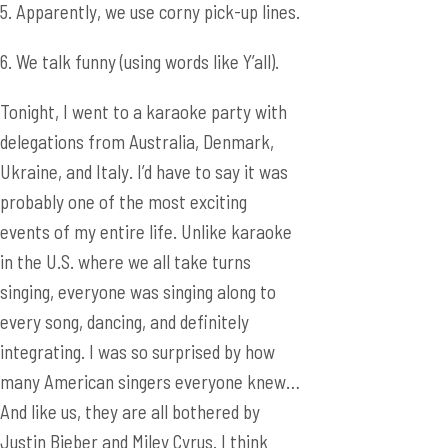
5. Apparently, we use corny pick-up lines.
6. We talk funny (using words like Y’all).
Tonight, I went to a karaoke party with
delegations from Australia, Denmark,
Ukraine, and Italy. I’d have to say it was
probably one of the most exciting
events of my entire life. Unlike karaoke
in the U.S. where we all take turns
singing, everyone was singing along to
every song, dancing, and definitely
integrating. I was so surprised by how
many American singers everyone knew…
And like us, they are all bothered by
Justin Bieber and Miley Cyrus. I think