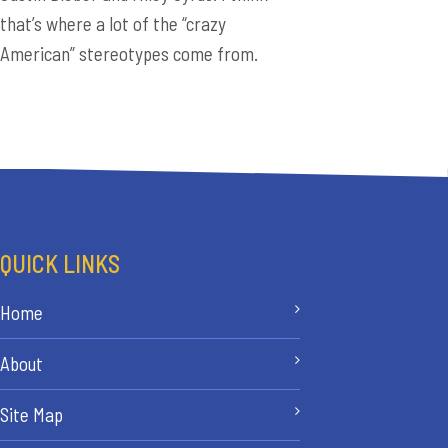
that’s where a lot of the “crazy
American” stereotypes come from.
QUICK LINKS
Home
About
Site Map