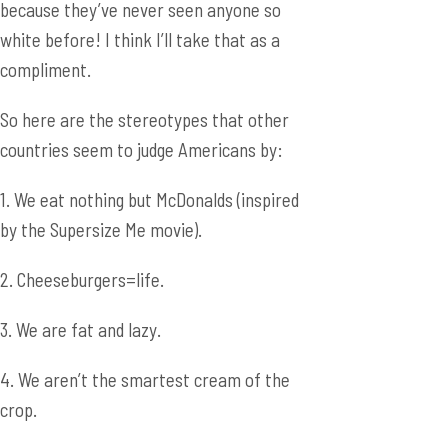
because they’ve never seen anyone so
white before! I think I’ll take that as a
compliment.
So here are the stereotypes that other
countries seem to judge Americans by:
1. We eat nothing but McDonalds (inspired
by the Supersize Me movie).
2. Cheeseburgers=life.
3. We are fat and lazy.
4. We aren’t the smartest cream of the
crop.