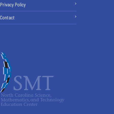
Privacy Policy
Contact