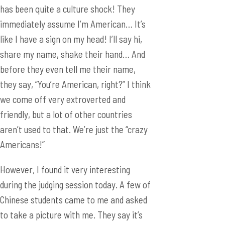
has been quite a culture shock! They
immediately assume I’m American… It’s
like I have a sign on my head! I’ll say hi,
share my name, shake their hand… And
before they even tell me their name,
they say, “You’re American, right?” I think
we come off very extroverted and
friendly, but a lot of other countries
aren’t used to that. We’re just the “crazy
Americans!”
However, I found it very interesting
during the judging session today. A few of
Chinese students came to me and asked
to take a picture with me. They say it’s