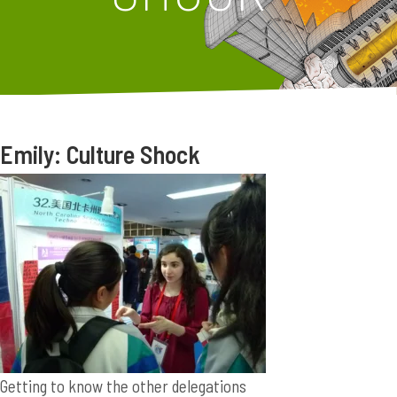
Emily: Culture Shock
Getting to know the other delegations