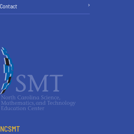
Contact
NCSMT