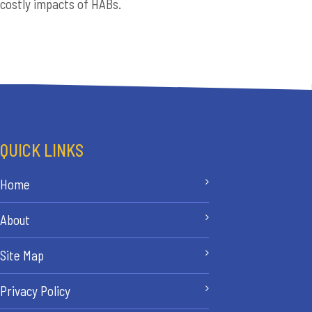
costly impacts of HABs.
QUICK LINKS
Home
About
Site Map
Privacy Policy