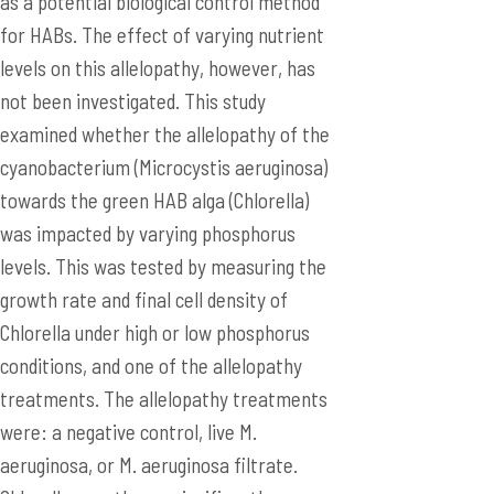
as a potential biological control method
for HABs. The effect of varying nutrient
levels on this allelopathy, however, has
not been investigated. This study
examined whether the allelopathy of the
cyanobacterium (Microcystis aeruginosa)
towards the green HAB alga (Chlorella)
was impacted by varying phosphorus
levels. This was tested by measuring the
growth rate and final cell density of
Chlorella under high or low phosphorus
conditions, and one of the allelopathy
treatments. The allelopathy treatments
were: a negative control, live M.
aeruginosa, or M. aeruginosa filtrate.