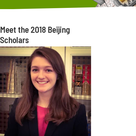
Meet the 2018 Beijing
Scholars