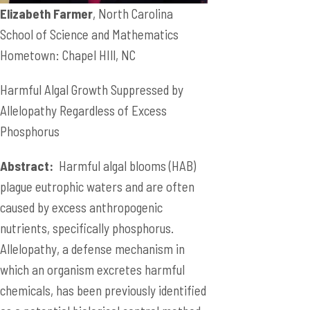
Elizabeth Farmer
, North Carolina
School of Science and Mathematics
Hometown: Chapel HIll, NC
Harmful Algal Growth Suppressed by
Allelopathy Regardless of Excess
Phosphorus
Abstract:
Harmful algal blooms (HAB)
plague eutrophic waters and are often
caused by excess anthropogenic
nutrients, specifically phosphorus.
Allelopathy, a defense mechanism in
which an organism excretes harmful
chemicals, has been previously identified