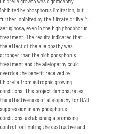
Chlorella growth was significantly
inhibited by phosphorus limitation, but
further inhibited by the filtrate or live M.
aeruginosa, even in the high phosphorus
treatment. The results indicated that
the effect of the allelopathy was
stronger than the high phosphorus
treatment and the allelopathy could
override the benefit received by
Chlorella from eutrophic growing
conditions. This project demonstrates
the effectiveness of allelopathy for HAB
suppression in any phosphorus
conditions, establishing a promising
control for limiting the destructive and