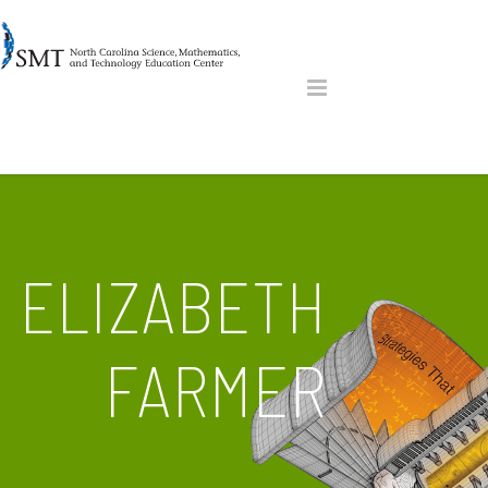
ELIZABETH
FARMER