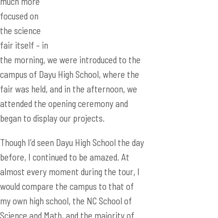
much more
focused on
the science
fair itself – in
the morning, we were introduced to the
campus of Dayu High School, where the
fair was held, and in the afternoon, we
attended the opening ceremony and
began to display our projects.
Though I’d seen Dayu High School the day
before, I continued to be amazed. At
almost every moment during the tour, I
would compare the campus to that of
my own high school, the NC School of
Science and Math, and the majority of