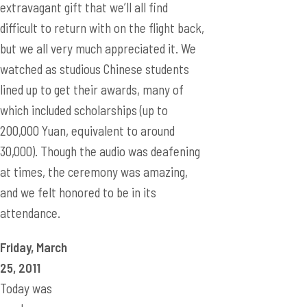
extravagant gift that we’ll all find
difficult to return with on the flight back,
but we all very much appreciated it. We
watched as studious Chinese students
lined up to get their awards, many of
which included scholarships (up to
200,000 Yuan, equivalent to around
30,000). Though the audio was deafening
at times, the ceremony was amazing,
and we felt honored to be in its
attendance.
Friday, March
25, 2011
Today was