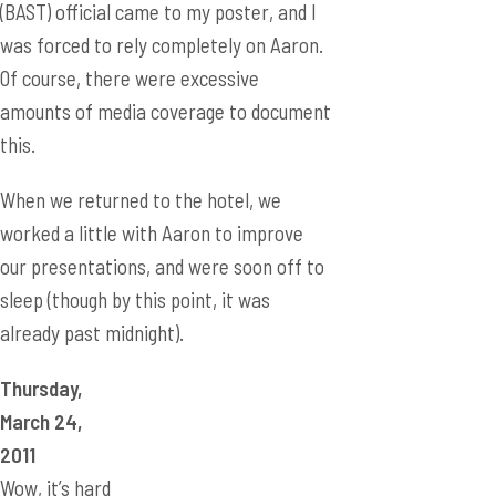
(BAST) official came to my poster, and I
was forced to rely completely on Aaron.
Of course, there were excessive
amounts of media coverage to document
this.
When we returned to the hotel, we
worked a little with Aaron to improve
our presentations, and were soon off to
sleep (though by this point, it was
already past midnight).
Thursday,
March 24,
2011
Wow, it’s hard