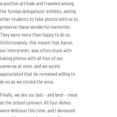
a positive attitude and traveled among
the foreign delegations’ exhibits, asking
other students to take photos with us to
preserve these wonderful memories.
They were more than happy to do so.
Unfortunately, this meant that Aaron,
our interpreter, was often stuck with
taking photos with all four of our
cameras at once, and we surely
appreciated that he remained willing to
do so as we circled the area.
Finally, we ate our last – and best – meal
at the school canteen. All four dishes
were delicious this time, and I devoured