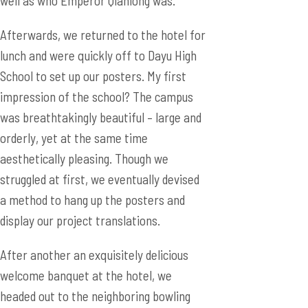
well as who Emperor Qianlong was.
Afterwards, we returned to the hotel for
lunch and were quickly off to Dayu High
School to set up our posters. My first
impression of the school? The campus
was breathtakingly beautiful – large and
orderly, yet at the same time
aesthetically pleasing. Though we
struggled at first, we eventually devised
a method to hang up the posters and
display our project translations.
After another an exquisitely delicious
welcome banquet at the hotel, we
headed out to the neighboring bowling