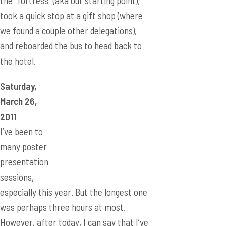
the “fortress” (aka our starting point),
took a quick stop at a gift shop (where
we found a couple other delegations),
and reboarded the bus to head back to
the hotel.
Saturday,
March 26,
2011
I’ve been to
many poster
presentation
sessions,
especially this year. But the longest one
was perhaps three hours at most.
However, after today, I can say that I’ve