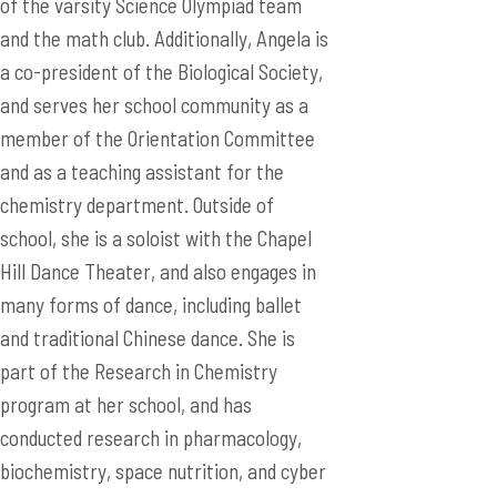
of the varsity Science Olympiad team
and the math club. Additionally, Angela is
a co-president of the Biological Society,
and serves her school community as a
member of the Orientation Committee
and as a teaching assistant for the
chemistry department. Outside of
school, she is a soloist with the Chapel
Hill Dance Theater, and also engages in
many forms of dance, including ballet
and traditional Chinese dance. She is
part of the Research in Chemistry
program at her school, and has
conducted research in pharmacology,
biochemistry, space nutrition, and cyber