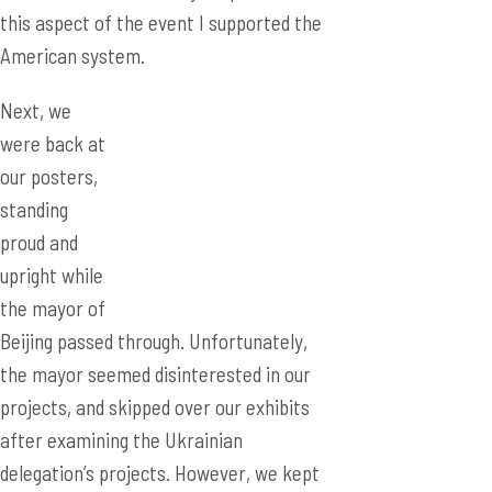
this aspect of the event I supported the
American system.
Next, we
were back at
our posters,
standing
proud and
upright while
the mayor of
Beijing passed through. Unfortunately,
the mayor seemed disinterested in our
projects, and skipped over our exhibits
after examining the Ukrainian
delegation’s projects. However, we kept