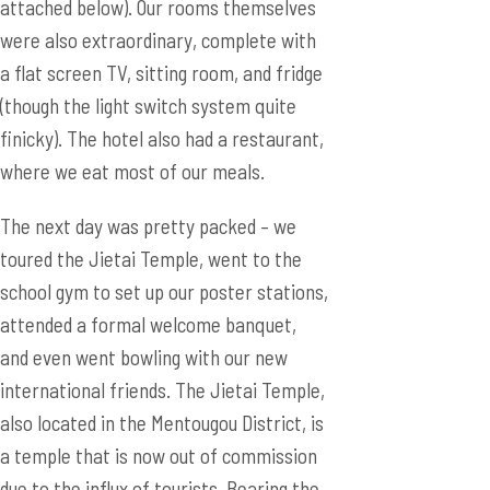
attached below). Our rooms themselves
were also extraordinary, complete with
a flat screen TV, sitting room, and fridge
(though the light switch system quite
finicky). The hotel also had a restaurant,
where we eat most of our meals.
The next day was pretty packed – we
toured the Jietai Temple, went to the
school gym to set up our poster stations,
attended a formal welcome banquet,
and even went bowling with our new
international friends. The Jietai Temple,
also located in the Mentougou District, is
a temple that is now out of commission
due to the influx of tourists. Bearing the