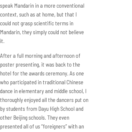
speak Mandarin in a more conventional
context, such as at home, but that I
could not grasp scientific terms in
Mandarin, they simply could not believe
it.
After a full morning and afternoon of
poster presenting, it was back to the
hotel for the awards ceremony. As one
who participated in traditional Chinese
dance in elementary and middle school, I
thoroughly enjoyed all the dancers put on
by students from Dayu High School and
other Beijing schools. They even
presented all of us “foreigners” with an