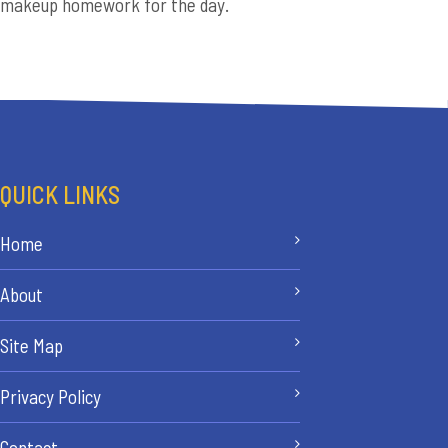
makeup homework for the day.
QUICK LINKS
Home
About
Site Map
Privacy Policy
Contact