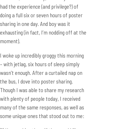
had the experience (and privilege?) of
doing a full six or seven hours of poster
sharing in one day. And boy was it
exhausting (in fact, I’m nodding off at the
moment).
I woke up incredibly groggy this morning
– with jetlag, six hours of sleep simply
wasn’t enough. After a curtailed nap on
the bus, I dove into poster sharing.
Though I was able to share my research
with plenty of people today, I received
many of the same responses, as well as
some unique ones that stood out to me: