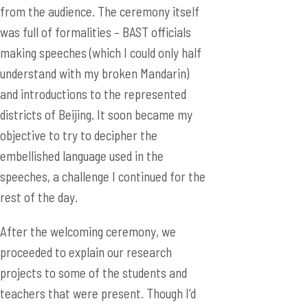
from the audience. The ceremony itself
was full of formalities – BAST officials
making speeches (which I could only half
understand with my broken Mandarin)
and introductions to the represented
districts of Beijing. It soon became my
objective to try to decipher the
embellished language used in the
speeches, a challenge I continued for the
rest of the day.
After the welcoming ceremony, we
proceeded to explain our research
projects to some of the students and
teachers that were present. Though I’d