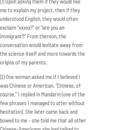
(1) Upon asking them if they would like
me to explain my project, then if they
understood English, they would often
exclaim “xxxxx?” or “are you an
immigrant?” From thereon, the
conversation would levitate away from
the science itself and more towards the
origins of my parents.
(2) One woman asked me if I believed I
was Chinese or American. “Chinese, of
course,” I replied in Mandarin (one of the
few phrases I managed to utter without
hesitation). She later came back and
bowed to me – she told me that all other
Chinese-Americans she had talked to