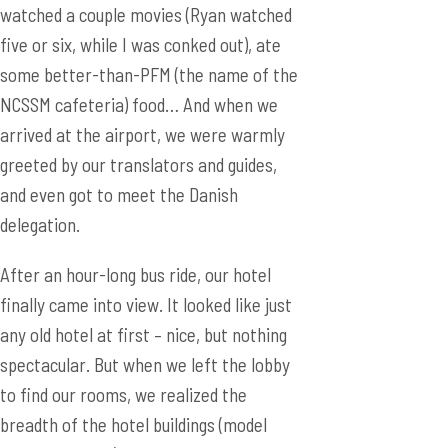
watched a couple movies (Ryan watched
five or six, while I was conked out), ate
some better-than-PFM (the name of the
NCSSM cafeteria) food… And when we
arrived at the airport, we were warmly
greeted by our translators and guides,
and even got to meet the Danish
delegation.
After an hour-long bus ride, our hotel
finally came into view. It looked like just
any old hotel at first – nice, but nothing
spectacular. But when we left the lobby
to find our rooms, we realized the
breadth of the hotel buildings (model