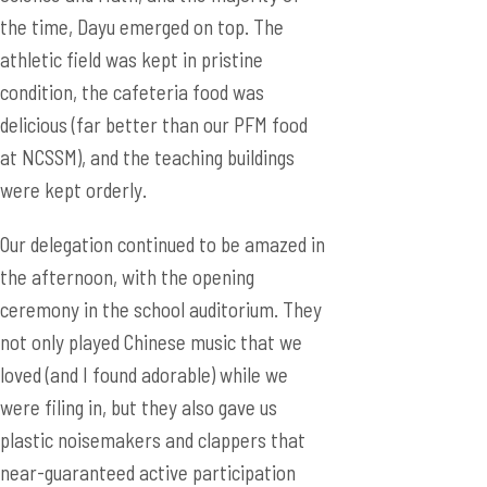
the time, Dayu emerged on top. The
athletic field was kept in pristine
condition, the cafeteria food was
delicious (far better than our PFM food
at NCSSM), and the teaching buildings
were kept orderly.
Our delegation continued to be amazed in
the afternoon, with the opening
ceremony in the school auditorium. They
not only played Chinese music that we
loved (and I found adorable) while we
were filing in, but they also gave us
plastic noisemakers and clappers that
near-guaranteed active participation