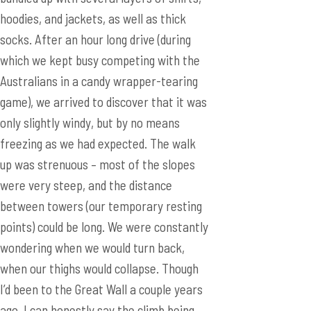
hoodies, and jackets, as well as thick
socks. After an hour long drive (during
which we kept busy competing with the
Australians in a candy wrapper-tearing
game), we arrived to discover that it was
only slightly windy, but by no means
freezing as we had expected. The walk
up was strenuous – most of the slopes
were very steep, and the distance
between towers (our temporary resting
points) could be long. We were constantly
wondering when we would turn back,
when our thighs would collapse. Though
I’d been to the Great Wall a couple years
ago, I can honestly say the climb being