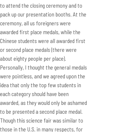
to attend the closing ceremony and to
pack up our presentation booths. At the
ceremony, all us foreigners were
awarded first place medals, while the
Chinese students were all awarded first
or second place medals (there were
about eighty people per place).
Personally, I thought the general medals
were pointless, and we agreed upon the
idea that only the top few students in
each category should have been
awarded, as they would only be ashamed
to be presented a second place medal.
Though this science fair was similar to
those in the U.S. in many respects, for