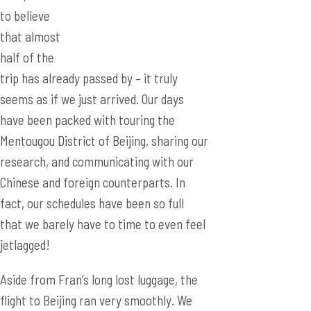
to believe
that almost
half of the
trip has already passed by – it truly
seems as if we just arrived. Our days
have been packed with touring the
Mentougou District of Beijing, sharing our
research, and communicating with our
Chinese and foreign counterparts. In
fact, our schedules have been so full
that we barely have to time to even feel
jetlagged!
Aside from Fran’s long lost luggage, the
flight to Beijing ran very smoothly. We