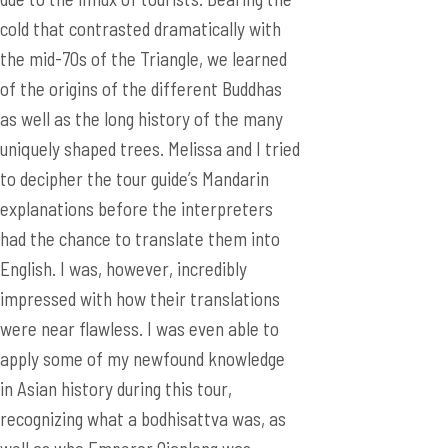
cold that contrasted dramatically with
the mid-70s of the Triangle, we learned
of the origins of the different Buddhas
as well as the long history of the many
uniquely shaped trees. Melissa and I tried
to decipher the tour guide’s Mandarin
explanations before the interpreters
had the chance to translate them into
English. I was, however, incredibly
impressed with how their translations
were near flawless. I was even able to
apply some of my newfound knowledge
in Asian history during this tour,
recognizing what a bodhisattva was, as