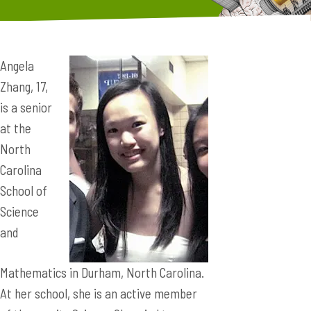
Angela
Zhang, 17,
is a senior
at the
North
Carolina
School of
Science
and
Mathematics in Durham, North Carolina.
At her school, she is an active member