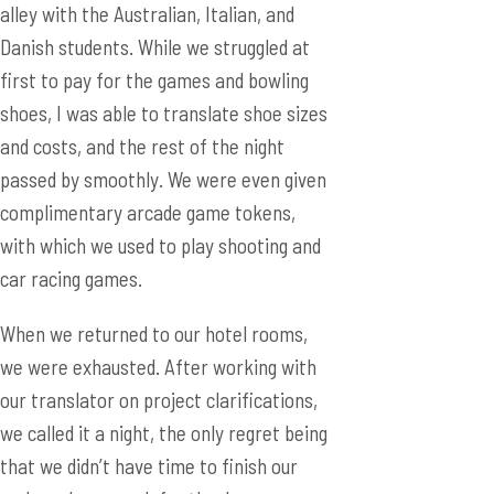
alley with the Australian, Italian, and
Danish students. While we struggled at
first to pay for the games and bowling
shoes, I was able to translate shoe sizes
and costs, and the rest of the night
passed by smoothly. We were even given
complimentary arcade game tokens,
with which we used to play shooting and
car racing games.
When we returned to our hotel rooms,
we were exhausted. After working with
our translator on project clarifications,
we called it a night, the only regret being
that we didn’t have time to finish our