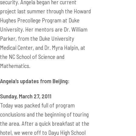
security. Angela began her current
project last summer through the Howard
Hughes Precollege Program at Duke
University. Her mentors are Dr. William
Parker, from the Duke University
Medical Center, and Dr. Myra Halpin, at
the NC School of Science and
Mathematics.
Angela’s updates from Beijing:
Sunday, March 27, 2011
Today was packed full of program
conclusions and the beginning of touring
the area. After a quick breakfast at the
hotel, we were off to Dayu High School