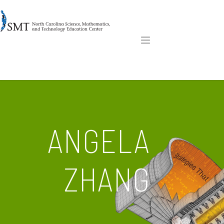
ANGELA
ZHANG