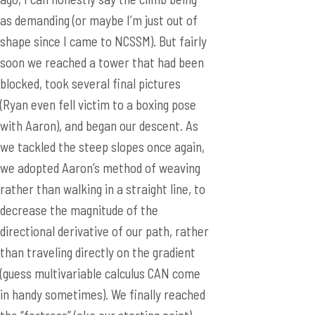
as demanding (or maybe I’m just out of
shape since I came to NCSSM). But fairly
soon we reached a tower that had been
blocked, took several final pictures
(Ryan even fell victim to a boxing pose
with Aaron), and began our descent. As
we tackled the steep slopes once again,
we adopted Aaron’s method of weaving
rather than walking in a straight line, to
decrease the magnitude of the
directional derivative of our path, rather
than traveling directly on the gradient
(guess multivariable calculus CAN come
in handy sometimes). We finally reached