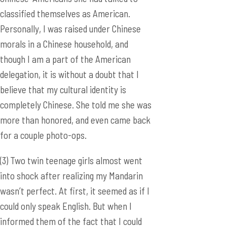
classified themselves as American.
Personally, I was raised under Chinese
morals in a Chinese household, and
though I am a part of the American
delegation, it is without a doubt that I
believe that my cultural identity is
completely Chinese. She told me she was
more than honored, and even came back
for a couple photo-ops.
(3) Two twin teenage girls almost went
into shock after realizing my Mandarin
wasn’t perfect. At first, it seemed as if I
could only speak English. But when I
informed them of the fact that I could