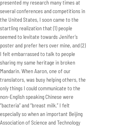
presented my research many times at
several conferences and competitions in
the United States, I soon came to the
startling realization that (1) people
seemed to levitate towards Jenifer’s
poster and prefer hers over mine, and (2)
I felt embarrassed to talk to people
sharing my same heritage in broken
Mandarin. When Aaron, one of our
translators, was busy helping others, the
only things I could communicate to the
non-English speaking Chinese were
“bacteria” and “breast milk.” I felt
especially so when an important Beijing
Association of Science and Technology