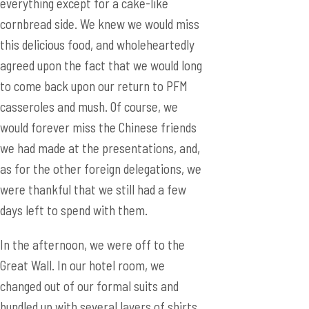
everything except for a cake-like
cornbread side. We knew we would miss
this delicious food, and wholeheartedly
agreed upon the fact that we would long
to come back upon our return to PFM
casseroles and mush. Of course, we
would forever miss the Chinese friends
we had made at the presentations, and,
as for the other foreign delegations, we
were thankful that we still had a few
days left to spend with them.
In the afternoon, we were off to the
Great Wall. In our hotel room, we
changed out of our formal suits and
bundled up with several layers of shirts,