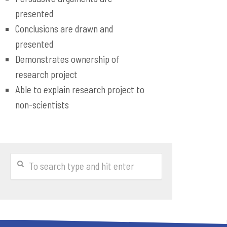
presented
Conclusions are drawn and
presented
Demonstrates ownership of
research project
Able to explain research project to
non-scientists