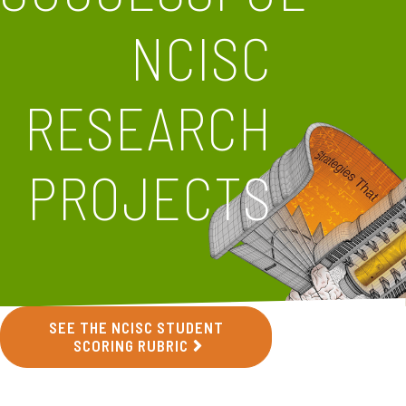
NCISC
RESEARCH
PROJECTS
SEE THE NCISC STUDENT
SCORING RUBRIC