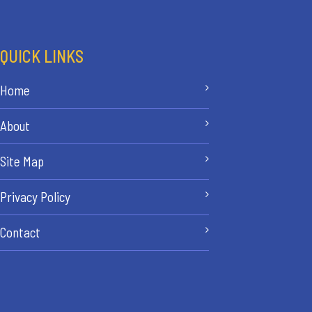
QUICK LINKS
Home
About
Site Map
Privacy Policy
Contact