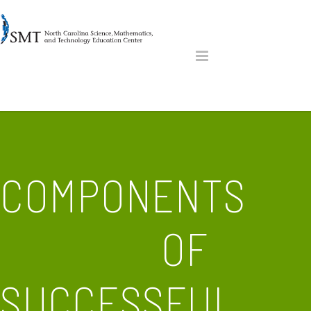
COMPONENTS
OF
SUCCESSFUL