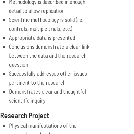
Methodology is described in enough
detail to allow replication
Scientific methodology is solid (i.e.
controls, multiple trials, etc.)
Appropriate data is presented
Conclusions demonstrate a clear link
between the data and the research
question
Successfully addresses other issues
pertinent to the research
Demonstrates clear and thoughtful
scientific inquiry
Research Project
Physical manifestations of the