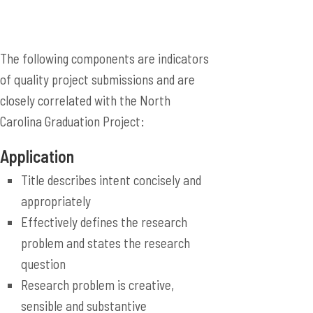
The following components are indicators
of quality project submissions and are
closely correlated with the North
Carolina Graduation Project:
Application
Title describes intent concisely and
appropriately
Effectively defines the research
problem and states the research
question
Research problem is creative,
sensible and substantive