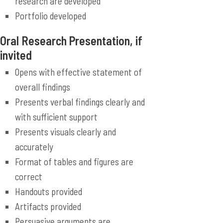
research are developed
Portfolio developed
Oral Research Presentation, if
invited
Opens with effective statement of
overall findings
Presents verbal findings clearly and
with sufficient support
Presents visuals clearly and
accurately
Format of tables and figures are
correct
Handouts provided
Artifacts provided
Persuasive arguments are