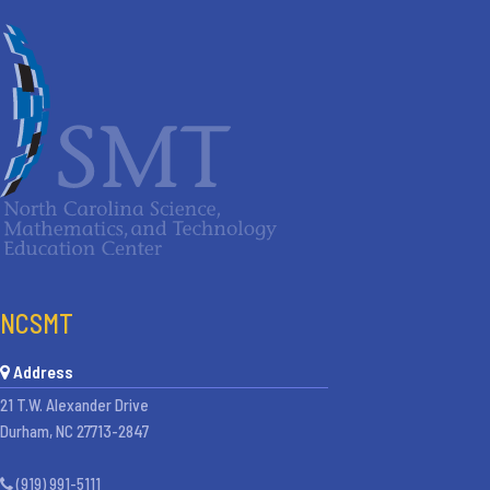
NCSMT
Address
21 T.W. Alexander Drive
Durham, NC 27713-2847
(919) 991-5111