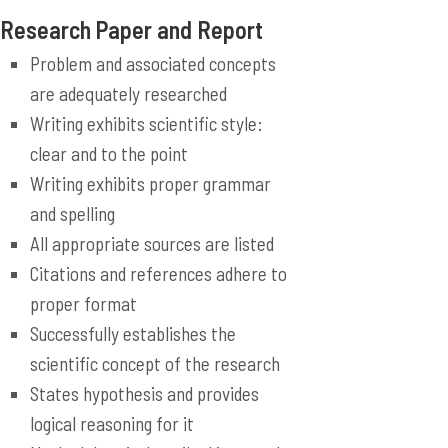
Research Paper and Report
Problem and associated concepts
are adequately researched
Writing exhibits scientific style:
clear and to the point
Writing exhibits proper grammar
and spelling
All appropriate sources are listed
Citations and references adhere to
proper format
Successfully establishes the
scientific concept of the research
States hypothesis and provides
logical reasoning for it