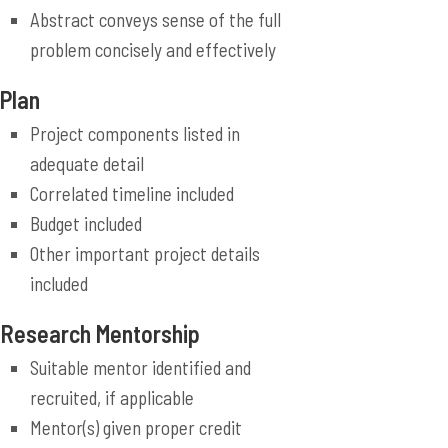
Abstract conveys sense of the full
problem concisely and effectively
Plan
Project components listed in
adequate detail
Correlated timeline included
Budget included
Other important project details
included
Research Mentorship
Suitable mentor identified and
recruited, if applicable
Mentor(s) given proper credit