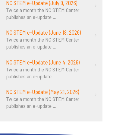
NC STEM e-Update (July 9, 2026)
Twice a month the NC STEM Center
publishes an e-update
...
NC STEM e-Update (June 18, 2026)
Twice a month the NC STEM Center
publishes an e-update
...
NC STEM e-Update (June 4, 2026)
Twice a month the NC STEM Center
publishes an e-update
...
NC STEM e-Update (May 21, 2026)
Twice a month the NC STEM Center
publishes an e-update
...