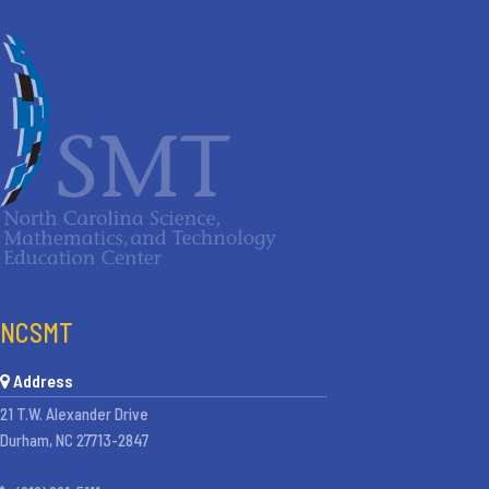
NCSMT
Address
21 T.W. Alexander Drive
Durham, NC 27713-2847