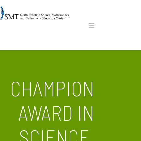
CHAMPION
AWARD IN
SCIENCE,