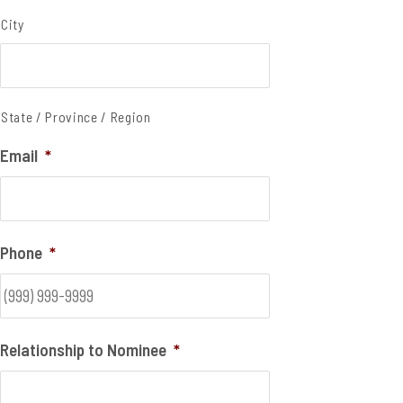
City
State / Province / Region
Email
*
Phone
*
Relationship to Nominee
*