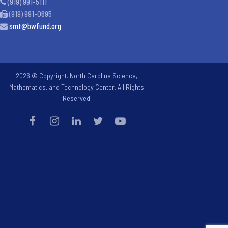
(919) 991-5111
(919) 991-0695
smt@bwfund.org
2026 © Copyright. North Carolina Science,
Mathematics, and Technology Center. All Rights
Reserved
Step
1
of
2,