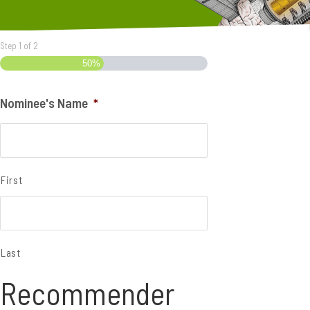
Step
1
of
2
50%
Nominee's Name
*
First
Last
Recommender