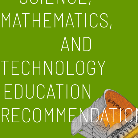
MATHEMATICS,
AND
TECHNOLOGY
EDUCATION
RECOMMENDATIO