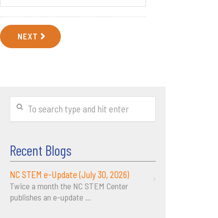
NEXT
Recent Blogs
NC STEM e-Update (July 30, 2026)
Twice a month the NC STEM Center
publishes an e-update
...