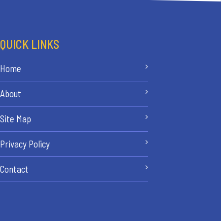
QUICK LINKS
Home
About
Site Map
Privacy Policy
Contact