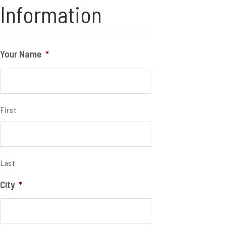
Information
Your Name
*
First
Last
City
*