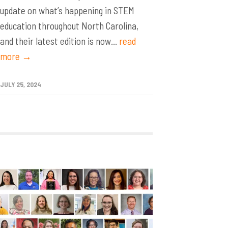
update on what’s happening in STEM
education throughout North Carolina,
and their latest edition is now...
read
more →
JULY 25, 2024