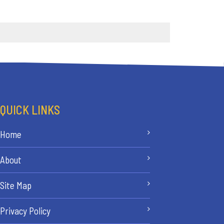
QUICK LINKS
Home
About
Site Map
Privacy Policy