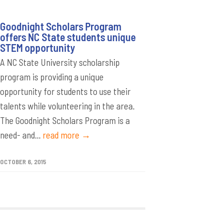
Goodnight Scholars Program
offers NC State students unique
STEM opportunity
A NC State University scholarship
program is providing a unique
opportunity for students to use their
talents while volunteering in the area.
The Goodnight Scholars Program is a
need- and...
read more →
OCTOBER 6, 2015