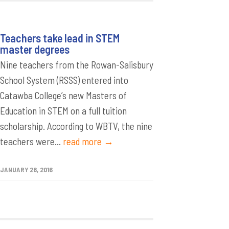
Teachers take lead in STEM
master degrees
Nine teachers from the Rowan-Salisbury
School System (RSSS) entered into
Catawba College’s new Masters of
Education in STEM on a full tuition
scholarship. According to WBTV, the nine
teachers were...
read more →
JANUARY 28, 2016