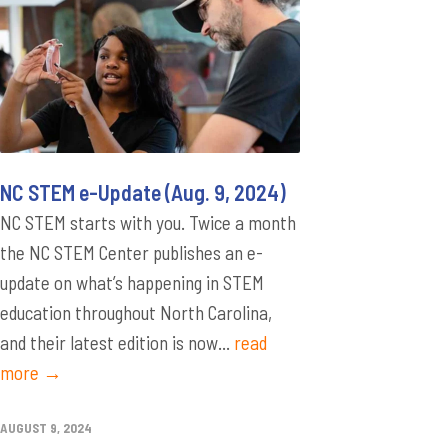
NC STEM e-Update (Aug. 9, 2024)
NC STEM starts with you. Twice a month
the NC STEM Center publishes an e-
update on what’s happening in STEM
education throughout North Carolina,
and their latest edition is now...
read
more →
AUGUST 9, 2024