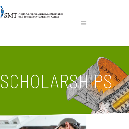
SCHOLARSHIPS