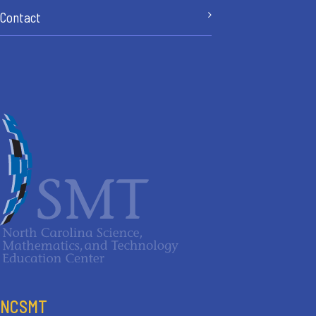
Contact
NCSMT