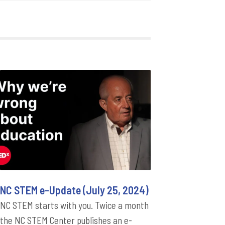
NC STEM e-Update (July 25, 2024)
NC STEM starts with you. Twice a month
the NC STEM Center publishes an e-