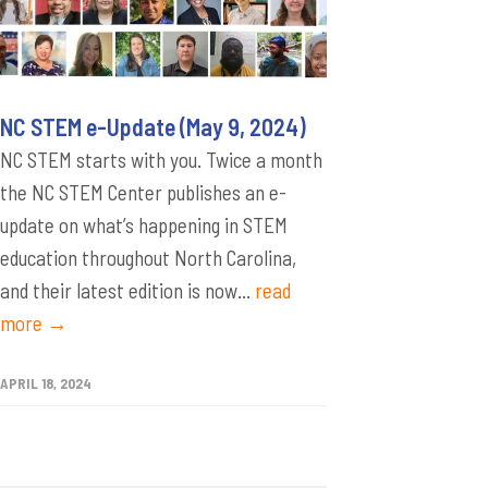
NC STEM e-Update (May 9, 2024)
NC STEM starts with you. Twice a month
the NC STEM Center publishes an e-
update on what’s happening in STEM
education throughout North Carolina,
and their latest edition is now...
read
more →
APRIL 18, 2024