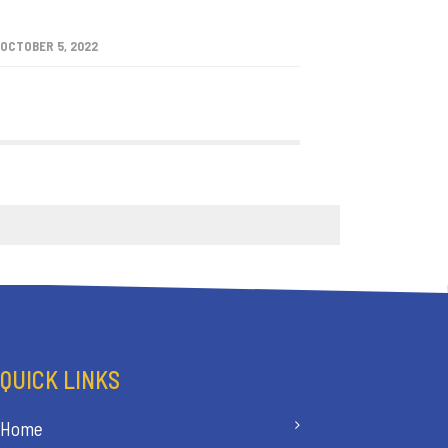
OCTOBER 5, 2022
QUICK LINKS
Home