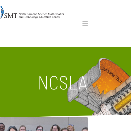
NCSLA