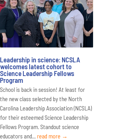
Leadership in science: NCSLA
welcomes latest cohort to
Science Leadership Fellows
Program
School is back in session! At least for
the new class selected by the North
Carolina Leadership Association (NCSLA)
for their esteemed Science Leadership
Fellows Program. Standout science
educators and...
read more →