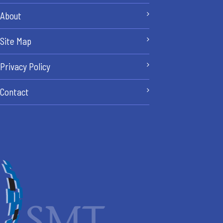
About
Site Map
Privacy Policy
Contact