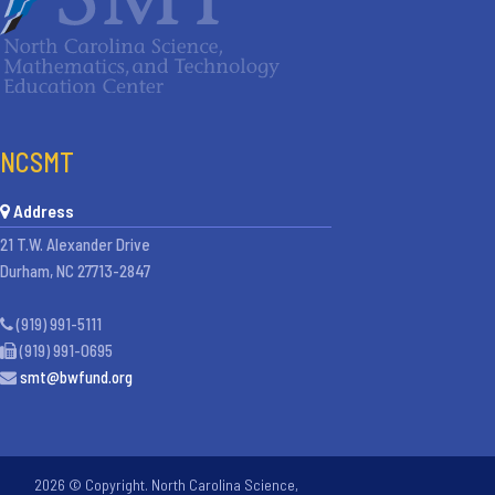
NCSMT
Address
21 T.W. Alexander Drive
Durham, NC 27713-2847
(919) 991-5111
(919) 991-0695
smt@bwfund.org
2026 © Copyright. North Carolina Science,