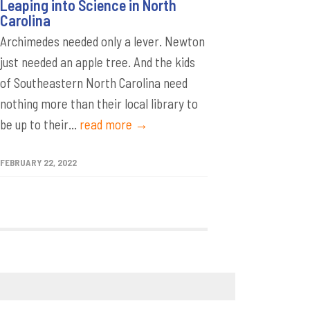
Leaping into Science in North
Carolina
Archimedes needed only a lever. Newton
just needed an apple tree. And the kids
of Southeastern North Carolina need
nothing more than their local library to
be up to their...
read more →
FEBRUARY 22, 2022