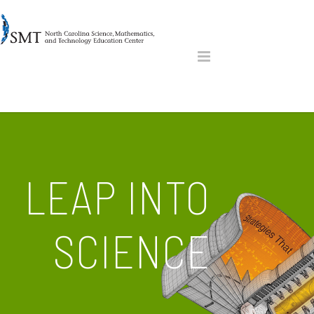
LEAP INTO
SCIENCE