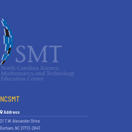
NCSMT
Address
21 T.W. Alexander Drive
Durham, NC 27713-2847