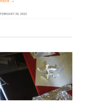
more →
FEBRUARY 25, 2022