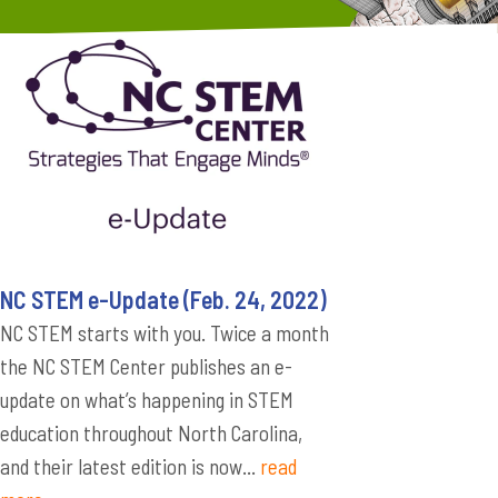
NC STEM e-Update (Feb. 24, 2022)
NC STEM starts with you. Twice a month
the NC STEM Center publishes an e-
update on what’s happening in STEM
education throughout North Carolina,
and their latest edition is now...
read