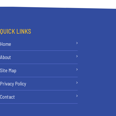
QUICK LINKS
Home
About
Site Map
Privacy Policy
Contact