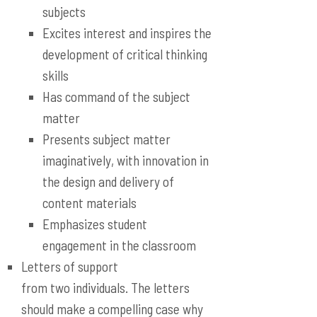
subjects
Excites interest and inspires the
development of critical thinking
skills
Has command of the subject
matter
Presents subject matter
imaginatively, with innovation in
the design and delivery of
content materials
Emphasizes student
engagement in the classroom
Letters of support
from two individuals. The letters
should make a compelling case why