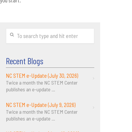
you start.
Recent Blogs
NC STEM e-Update (July 30, 2026)
Twice a month the NC STEM Center
publishes an e-update
...
NC STEM e-Update (July 9, 2026)
Twice a month the NC STEM Center
publishes an e-update
...