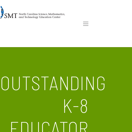
OUTSTANDING
K-8
EDUCATOR