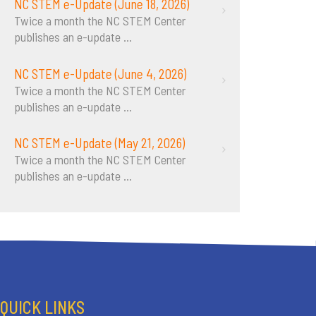
NC STEM e-Update (June 18, 2026)
Twice a month the NC STEM Center
publishes an e-update
...
NC STEM e-Update (June 4, 2026)
Twice a month the NC STEM Center
publishes an e-update
...
NC STEM e-Update (May 21, 2026)
Twice a month the NC STEM Center
publishes an e-update
...
QUICK LINKS