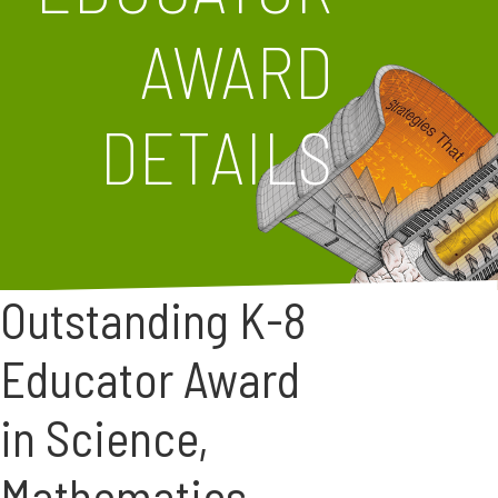
AWARD
DETAILS
Outstanding K-8
Educator Award
in Science,
Mathematics,