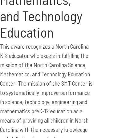
and Technology
Education
This award recognizes a North Carolina
K-8 educator who excels in fulfilling the
mission of the North Carolina Science,
Mathematics, and Technology Education
Center. The mission of the SMT Center is
to systematically improve performance
in science, technology, engineering and
mathematics preK-12 education as a
means of providing all children in North
Carolina with the necessary knowledge