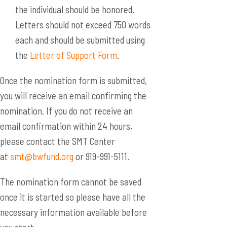
the individual should be honored.
Letters should not exceed 750 words
each and should be submitted using
the
Letter of Support Form
.
Once the nomination form is submitted,
you will receive an email confirming the
nomination. If you do not receive an
email confirmation within 24 hours,
please contact the SMT Center
at
smt@bwfund.org
or 919-991-5111.
The nomination form cannot be saved
once it is started so please have all the
necessary information available before