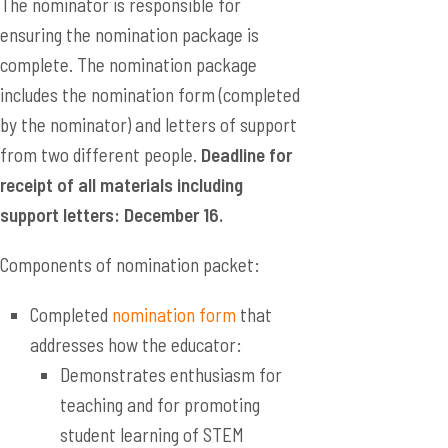
The nominator is responsible for
ensuring the nomination package is
complete. The nomination package
includes the nomination form (completed
by the nominator) and letters of support
from two different people.
Deadline for
receipt of all materials including
support letters: December 16.
Components of nomination packet:
Completed
nomination form
that
addresses how the educator:
Demonstrates enthusiasm for
teaching and for promoting
student learning of STEM