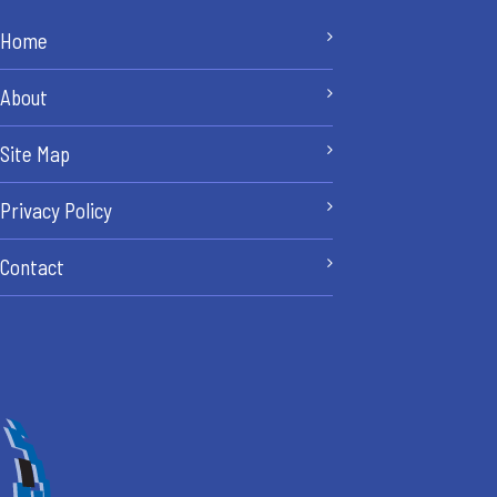
Home
About
Site Map
Privacy Policy
Contact