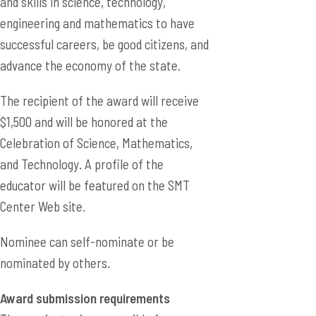
and skills in science, technology,
engineering and mathematics to have
successful careers, be good citizens, and
advance the economy of the state.
The recipient of the award will receive
$1,500 and will be honored at the
Celebration of Science, Mathematics,
and Technology. A profile of the
educator will be featured on the SMT
Center Web site.
Nominee can self-nominate or be
nominated by others.
Award submission requirements