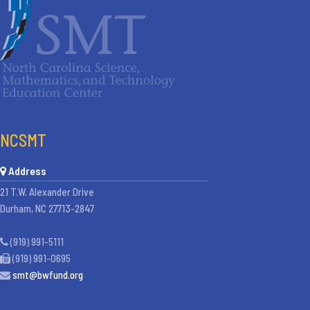
NCSMT
Address
21 T.W. Alexander Drive
Durham, NC 27713-2847
(919) 991-5111
(919) 991-0695
smt@bwfund.org