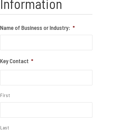
Information
Name of Business or Industry:
*
Key Contact
*
First
Last