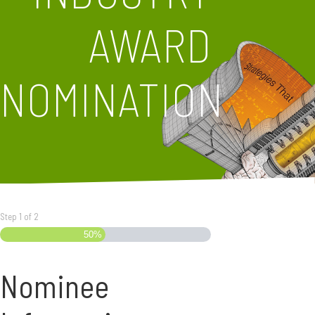
AWARD
NOMINATION
Step
1
of
2
50%
Nominee