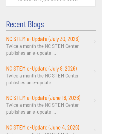
Recent Blogs
NC STEM e-Update (July 30, 2026)
Twice a month the NC STEM Center
publishes an e-update
...
NC STEM e-Update (July 9, 2026)
Twice a month the NC STEM Center
publishes an e-update
...
NC STEM e-Update (June 18, 2026)
Twice a month the NC STEM Center
publishes an e-update
...
NC STEM e-Update (June 4, 2026)