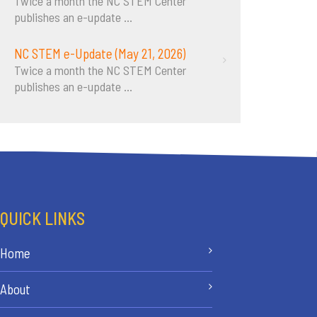
Twice a month the NC STEM Center
publishes an e-update
...
NC STEM e-Update (May 21, 2026)
Twice a month the NC STEM Center
publishes an e-update
...
QUICK LINKS
Home
About