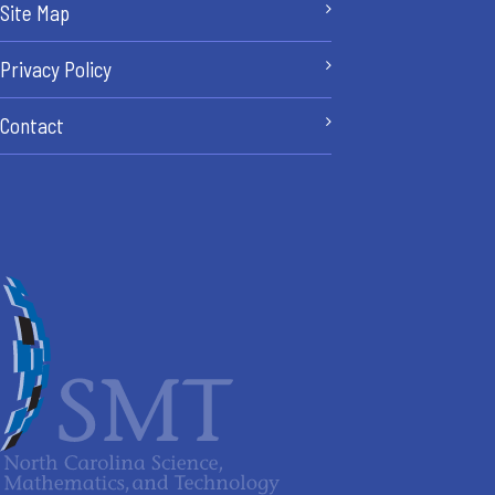
Site Map
Privacy Policy
Contact