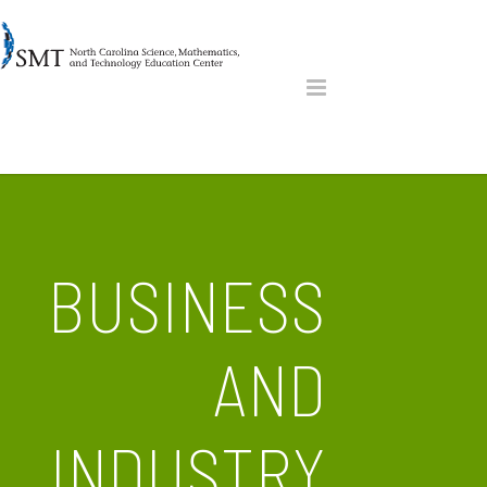
BUSINESS
AND
INDUSTRY