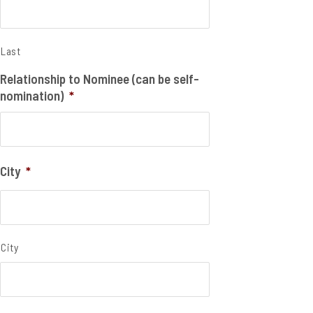
Last
Relationship to Nominee (can be self-
nomination)
*
City
*
City