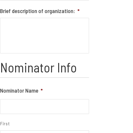
Brief description of organization:
*
Nominator Info
Nominator Name
*
First