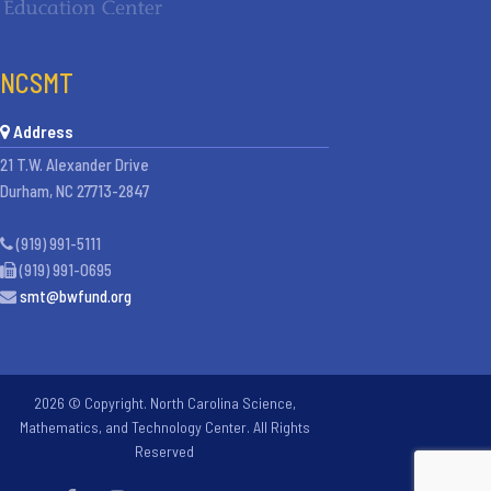
NCSMT
Address
21 T.W. Alexander Drive
Durham, NC 27713-2847
(919) 991-5111
(919) 991-0695
smt@bwfund.org
2026 © Copyright. North Carolina Science,
Mathematics, and Technology Center. All Rights
Reserved