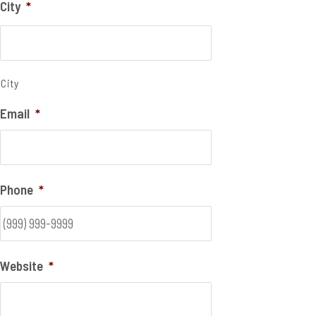
City
*
City
Email
*
Phone
*
Website
*