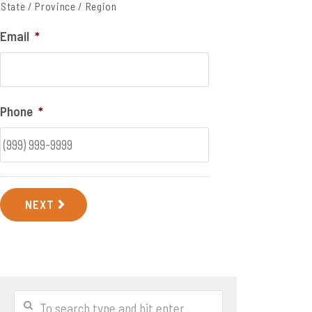
State / Province / Region
Email
*
Phone
*
NEXT