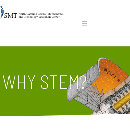
WHY STEM?