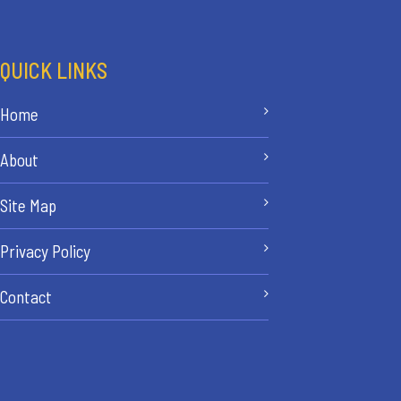
QUICK LINKS
Home
About
Site Map
Privacy Policy
Contact