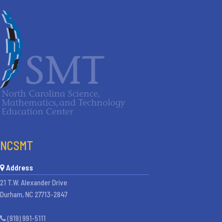
NCSMT
Address
21 T.W. Alexander Drive
Durham, NC 27713-2847
(919) 991-5111