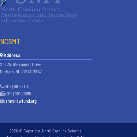
NCSMT
Address
21 T.W. Alexander Drive
Durham, NC 27713-2847
(919) 991-5111
(919) 991-0695
smt@bwfund.org
2026 © Copyright. North Carolina Science,