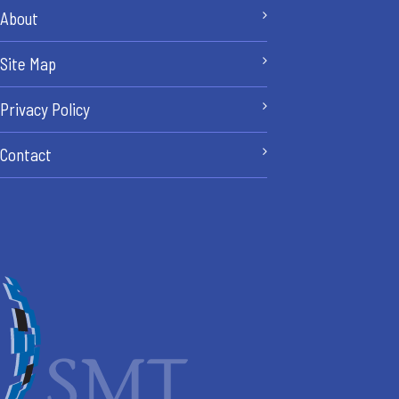
About
Site Map
Privacy Policy
Contact