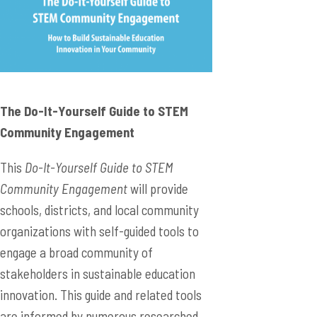
The Do-It-Yourself Guide to STEM
Community Engagement
This
Do-It-Yourself Guide to STEM
Community Engagement
will provide
schools, districts, and local community
organizations with self-guided tools to
engage a broad community of
stakeholders in sustainable education
innovation. This guide and related tools
are informed by numerous researched