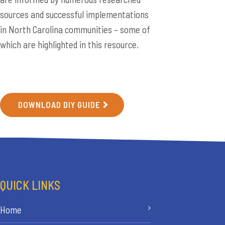
sources and successful implementations
in North Carolina communities – some of
which are highlighted in this resource.
DOWNLOAD DIY GUIDE
QUICK LINKS
Home