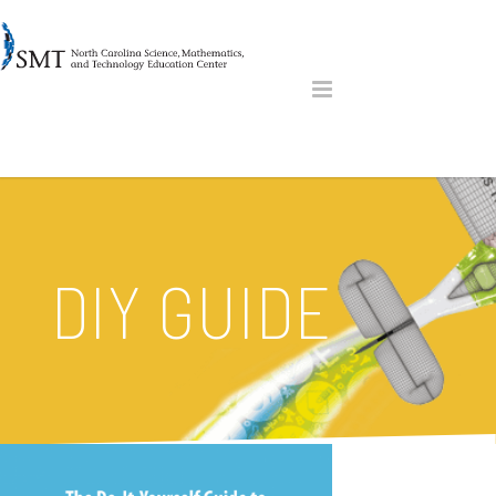
DIY GUIDE